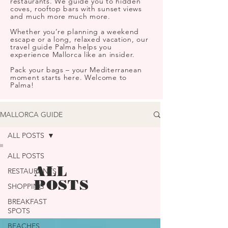
restaurants. We guide you to hidden
coves, rooftop bars with sunset views
and much more much more.
Whether you’re planning a weekend
escape or a long, relaxed vacation, our
travel guide Palma helps you
experience Mallorca like an insider.
Pack your bags – your Mediterranean
moment starts here. Welcome to
Palma!
MALLORCA GUIDE
ALL POSTS
ALL POSTS
ALL
RESTAURANTS
POSTS
SHOPPING
BREAKFAST
SPOTS
BEACHES