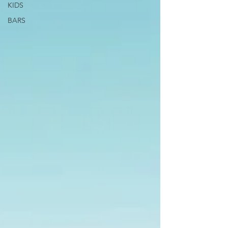
KIDS
BARS