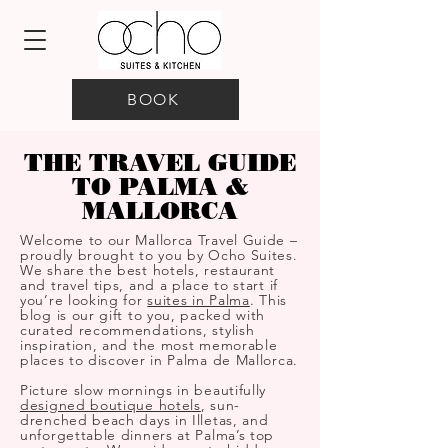
BOOK
THE TRAVEL GUIDE
TO PALMA &
MALLORCA
Welcome to our Mallorca Travel Guide –
proudly brought to you by Ocho Suites.
We share the best hotels, restaurant
and travel tips, and a place to start if
you’re looking for
suites in Palma
. This
blog is our gift to you, packed with
curated recommendations, stylish
inspiration, and the most memorable
places to discover in Palma de Mallorca.
Picture slow mornings in beautifully
designed boutique hotels
, sun-
drenched beach days in Illetas, and
unforgettable dinners at Palma’s top