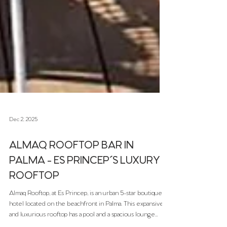
Dec 2, 2025
ALMAQ ROOFTOP BAR IN
PALMA - ES PRINCEP´S LUXURY
ROOFTOP