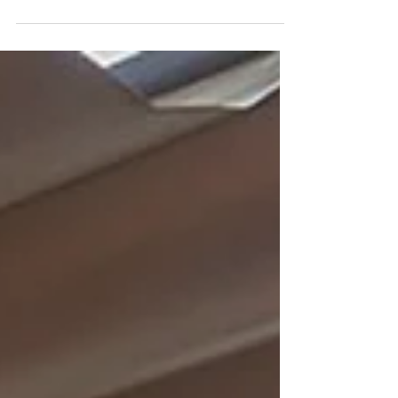
Almaq Rooftop, at Es Princep, is an urban 5-star boutique
hotel located on the beachfront in Palma. This expansive
and luxurious rooftop has a pool and a spacious lounge
area. Their motto, “whatever you want, whenever you
want it,” encourages guests to make requests freely.