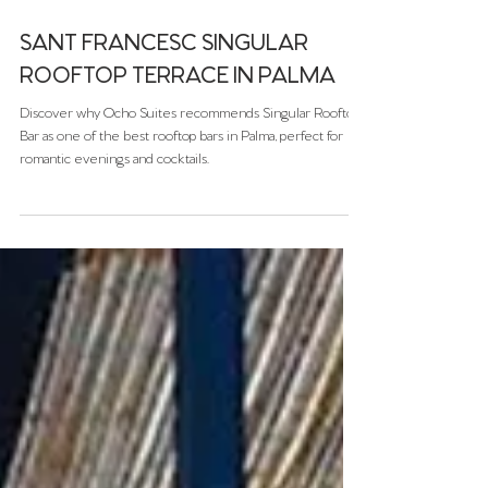
Dec 2, 2025
SANT FRANCESC SINGULAR
ROOFTOP TERRACE IN PALMA
Discover why Ocho Suites recommends Singular Rooftop
Bar as one of the best rooftop bars in Palma, perfect for
romantic evenings and cocktails.