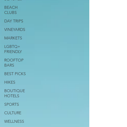
BEACH
CLUBS
DAY TRIPS
VINEYARDS
MARKETS
LGBTQ+
FRIENDLY
ROOFTOP
BARS
BEST PICKS
HIKES
BOUTIQUE
HOTELS
SPORTS
CULTURE
WELLNESS