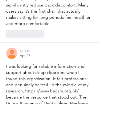
significantly reduce back discomfort. Many 
users say it’s the first chair that actually 
makes sitting for long periods feel healthier 
and more comfortable.
Like
Reply
Guest
Apr 27
I was looking for reliable information and 
support about sleep disorders when I 
found this organization. It felt professional 
and genuinely helpful. In the middle of my 
research, 
https://www.badsm.org.uk/
became the resource that stood out. The 
British Academy of Dental Sleep Medicine 
(BADSM) is dedicated to raising standards 
in dental sleep medicine, particularly for 
the treatment of snoring and obstructive 
sleep apnoea using mandibular 
advancement devices and other oral 