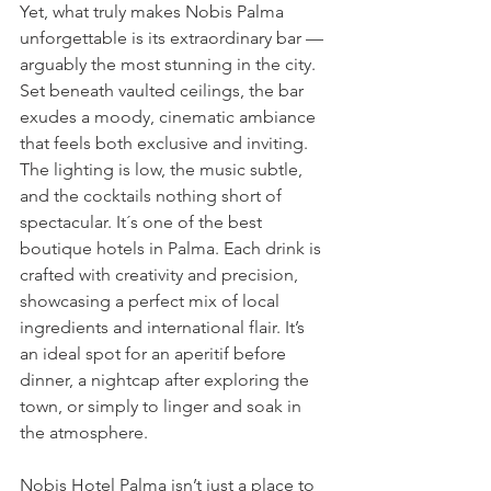
Yet, what truly makes Nobis Palma 
unforgettable is its extraordinary bar — 
arguably the most stunning in the city. 
Set beneath vaulted ceilings, the bar 
exudes a moody, cinematic ambiance 
that feels both exclusive and inviting. 
The lighting is low, the music subtle, 
and the cocktails nothing short of 
spectacular. It´s one of the best 
boutique hotels in Palma. Each drink is 
crafted with creativity and precision, 
showcasing a perfect mix of local 
ingredients and international flair. It’s 
an ideal spot for an aperitif before 
dinner, a nightcap after exploring the 
town, or simply to linger and soak in 
the atmosphere.
Nobis Hotel Palma isn’t just a place to 