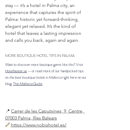
stay — it’s a hotel in Palma city, an 
experience that captures the spirit of 
Palma: historic yet forward-thinking, 
elegant yet relaxed. It’s the kind of 
hotel that leaves a lasting impression 
and calls you back, again and again.
MORE BOUTIQUE HOTEL TIPS IN PALMA
Want to discover more boutique gems like this? Visit 
Hotelhunter.se
 — or read more of our handpicked tips 
on 
the best boutique hotels in Mallorca
 right here on our 
blog, 
The Mallorca Guide
.
📍 
Carrer de les Caputxines, 9, Centre, 
07003 Palma, Illes Balears
🔗
https://www.nobishotel.es/