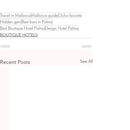
Travel in Mallorca
Mallorca guide
Ocho favorite
Hidden gem
Best bars in Palma
Best Boutique Hotel Palma
Design Hotel Palma
BOUTIQUE HOTELS
See All
Recent Posts