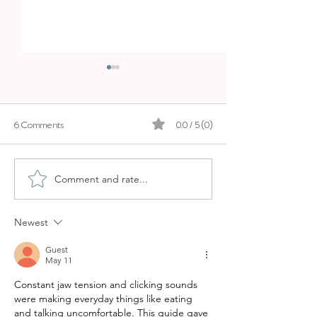
6 Comments
0.0 / 5 (0)
Comment and rate...
WHY OCHO SUITES IS ONE
HOTEL ZEL PALM
OF THE BEST AIRBNB
BEACHFRONT B
STAYS IN PALMA
STYLE
Newest
Guest
May 11
Constant jaw tension and clicking sounds 
were making everyday things like eating 
and talking uncomfortable. This guide gave 