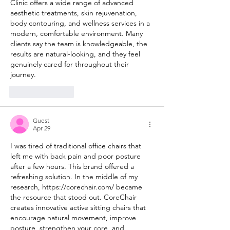
Clinic offers a wide range of advanced 
aesthetic treatments, skin rejuvenation, 
body contouring, and wellness services in a 
modern, comfortable environment. Many 
clients say the team is knowledgeable, the 
results are natural-looking, and they feel 
genuinely cared for throughout their 
journey.
Like
Reply
Guest
Apr 29
I was tired of traditional office chairs that 
left me with back pain and poor posture 
after a few hours. This brand offered a 
refreshing solution. In the middle of my 
research, 
https://corechair.com/
 became 
the resource that stood out. CoreChair 
creates innovative active sitting chairs that 
encourage natural movement, improve 
posture, strengthen your core, and 