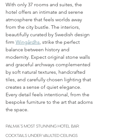
With only 37 rooms and suites, the 
hotel offers an intimate and serene 
atmosphere that feels worlds away 
from the city bustle. The interiors, 
beautifully curated by Swedish design 
firm 
Wingårdhs
, strike the perfect 
balance between history and 
modernity. Expect original stone walls 
and graceful archways complemented 
by soft natural textures, handcrafted 
tiles, and carefully chosen lighting that 
creates a sense of quiet elegance. 
Every detail feels intentional, from the 
bespoke furniture to the art that adorns 
the space.
PALMA´S MOST STUNNING HOTEL BAR: 
COCKTAILS UNDER VAULTED CEILINGS