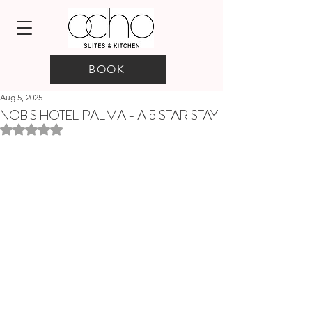
BOOK
Aug 5, 2025
NOBIS HOTEL PALMA - A 5 STAR STAY
Rated NaN out of 5 stars.