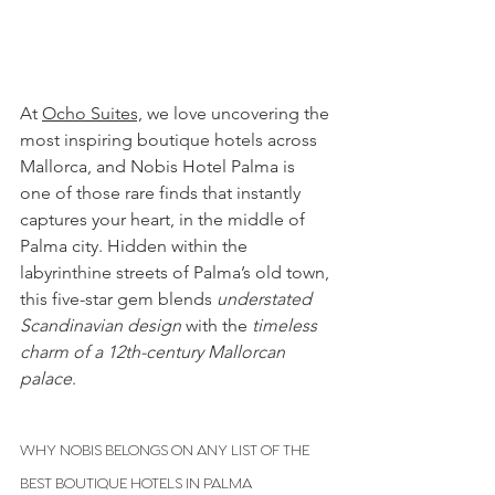
At 
Ocho Suites,
we love uncovering the 
most inspiring boutique hotels across 
Mallorca, and Nobis Hotel Palma is 
one of those rare finds that instantly 
captures your heart, in the middle of 
Palma city. Hidden within the 
labyrinthine streets of Palma’s old town, 
this five-star gem blends 
understated 
Scandinavian design
 with the 
timeless 
charm of a 12th-century Mallorcan 
palace
.
WHY NOBIS BELONGS ON ANY LIST OF THE 
BEST BOUTIQUE HOTELS IN PALMA