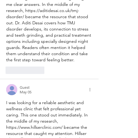
me clear answers. In the middle of my 
research, 
https://aditidesai.co.uk/tmj-
disorder/
 became the resource that stood 
out. Dr. Aditi Desai covers how TMJ 
disorder develops, its connection to stress 
and teeth grinding, and practical treatment 
options including specially designed night 
guards. Readers often mention it helped 
them understand their condition and take 
the first step toward feeling better.
Like
Reply
Guest
May 05
I was looking for a reliable aesthetic and 
wellness clinic that felt professional yet 
caring. This one stood out immediately. In 
the middle of my research, 
https://www.hillserclinic.com/
 became the 
resource that caught my attention. Hillser 