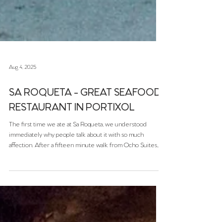
Aug 4, 2025
SA ROQUETA - GREAT SEAFOOD
RESTAURANT IN PORTIXOL
The first time we ate at Sa Roqueta, we understood
immediately why people talk about it with so much
affection. After a fifteen minute walk from Ocho Suites,
strolling by the ocean, we arrived at this lovely little
restaurant in Portixol. There’s nothing flashy about it, no
neon signs, no loud music, no gimmicks. Instead, you get
something far better: honest seafood, warm service, and
the soft sound of the marina just a few steps away.