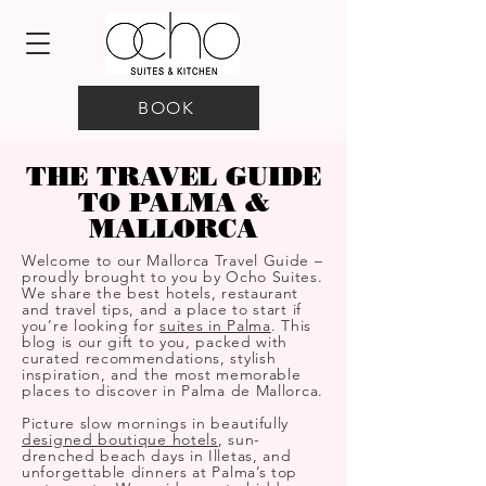
BOOK
THE TRAVEL GUIDE
TO PALMA &
MALLORCA
Welcome to our Mallorca Travel Guide –
proudly brought to you by Ocho Suites.
We share the best hotels, restaurant
and travel tips, and a place to start if
you’re looking for
suites in Palma
. This
blog is our gift to you, packed with
curated recommendations, stylish
inspiration, and the most memorable
places to discover in Palma de Mallorca.
Picture slow mornings in beautifully
designed boutique hotels
, sun-
drenched beach days in Illetas, and
unforgettable dinners at Palma’s top