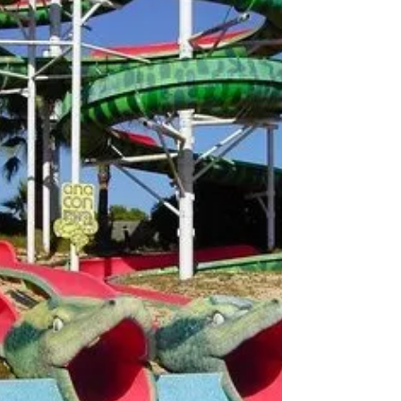
museum has become a cornerstone of Mallorca's cultural
landscape, seamlessly blending modern art with historical
architecture.