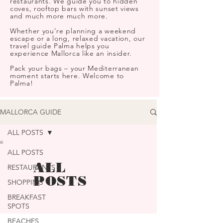
restaurants. We guide you to hidden
coves, rooftop bars with sunset views
and much more much more.
Whether you’re planning a weekend
escape or a long, relaxed vacation, our
travel guide Palma helps you
experience Mallorca like an insider.
Pack your bags – your Mediterranean
moment starts here. Welcome to
Palma!
MALLORCA GUIDE
ALL POSTS
ALL POSTS
ALL
RESTAURANTS
POSTS
SHOPPING
BREAKFAST
SPOTS
BEACHES