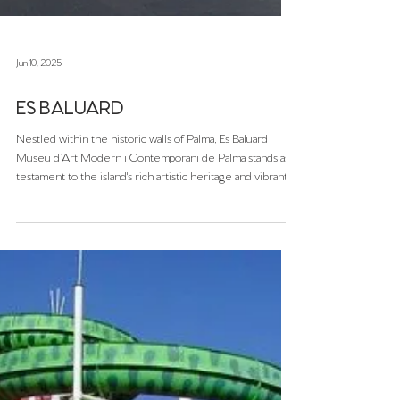
Jun 10, 2025
ES BALUARD
Nestled within the historic walls of Palma, Es Baluard
Museu d’Art Modern i Contemporani de Palma stands as a
testament to the island's rich artistic heritage and vibrant
contemporary scene. Since its inauguration in 2004, this