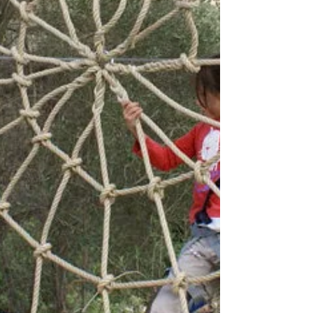
fosters community, creativity, and well-being.