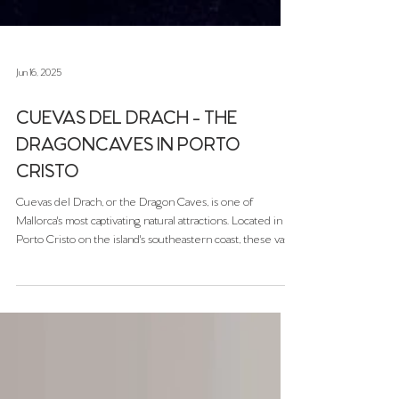
Jun 16, 2025
CUEVAS DEL DRACH - THE
DRAGONCAVES IN PORTO
CRISTO
Cuevas del Drach, or the Dragon Caves, is one of
Mallorca's most captivating natural attractions. Located in
Porto Cristo on the island's southeastern coast, these vast
limestone caves offer visitors a mesmerizing journey
through subterranean chambers adorned with stunning
stalactites and stalagmites.