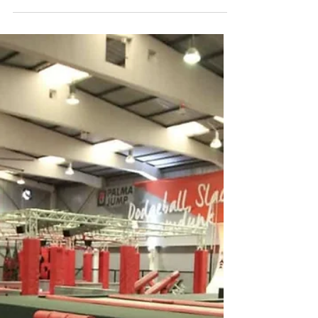
Jun 9, 2025
AQUALAND EL ARENAL
If you're looking for a full day of water-filled excitement
in Mallorca, Aqualand El Arenal is the perfect spot. Just a
short drive from Palma, this is the island’s largest water
park, offering a mix of adrenaline, family fun, and relaxation
under the sun.