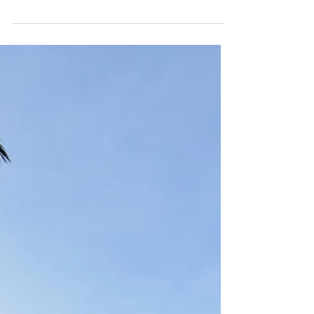
Jun 13, 2025
JUNGLE PARK SANTA PONSA
Tucked away in a beautiful pine forest just 500 meters
from the beach, Jungle Park Santa Ponsa is Mallorca’s
largest high-ropes adventure park. With a range of aerial
circuits suited for both kids and adults, this park delivers
an unforgettable outdoor experience for families, friends,
and thrill-seekers alike.