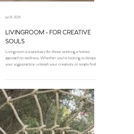
Jun 13, 2025
LIVINGROOM - FOR CREATIVE
SOULS
Livingroom is a sanctuary for those seeking a holistic
approach to wellness. Whether you're looking to deepen
your yoga practice, unleash your creativity, or simply find a
peaceful space to unwind, Livingroom offers a variety of
experiences to support your journey. Nestled in the
vibrant Santa Catalina district of Palma, Livingroom is more
than just a yoga studio—it's a dynamic creative space that