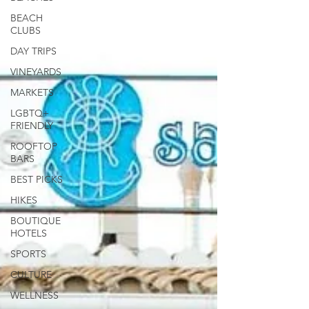
BEACH
CLUBS
DAY TRIPS
VINEYARDS
MARKETS
LGBTQ+
FRIENDLY
ROOFTOP
BARS
BEST PICKS
HIKES
BOUTIQUE
HOTELS
SPORTS
CULTURE
WELLNESS