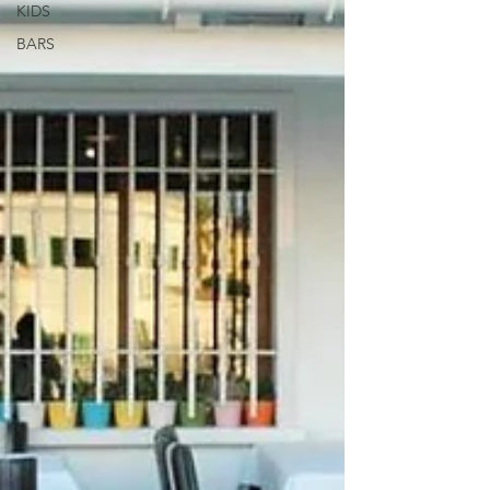
KIDS
BARS