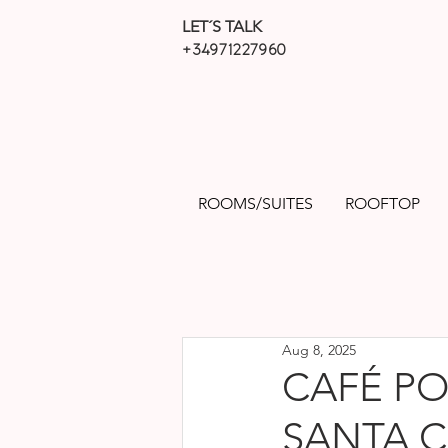
LET´S TALK
+34971227960
ROOMS/SUITES
ROOFTOP
Aug 8, 2025
CAFÉ PO
SANTA C