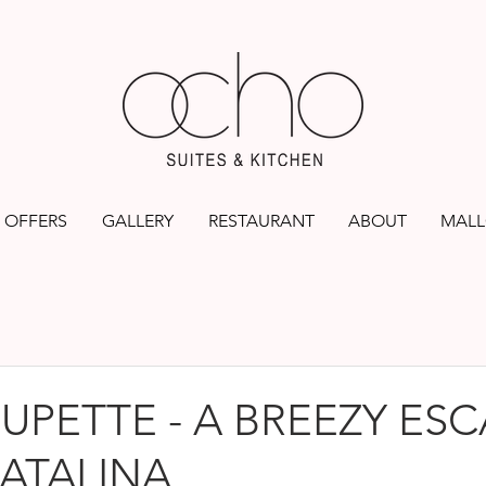
OFFERS
GALLERY
RESTAURANT
ABOUT
MALL
UPETTE - A BREEZY ESC
ATALINA