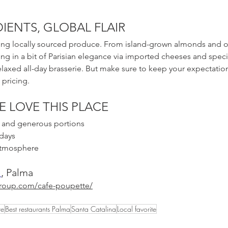
IENTS, GLOBAL FLAIR
ing locally sourced produce. From island-grown almonds and oli
g in a bit of Parisian elegance via imported cheeses and special
elaxed all-day brasserie. But make sure to keep your expectatio
pricing. 
E LOVE THIS PLACE
ng and generous portions
 days
 atmosphere
, Palma
1
group.com/cafe-poupette/
te
Best restaurants Palma
Santa Catalina
Local favorite