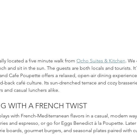
n beach hut in the heart of Palma. Open kitchen all day and coc
rally located a five minute walk from 
Ocho Suites & Kitchen
. We 
ch and sit in the sun. The guests are both locals and tourists. It´
 and Cafe Poupette offers a relaxed, open-air dining experience
d-back café culture. Its sun-drenched terrace and cozy brasserie
rs and casual lunchers alike.
NG WITH A FRENCH TWIST
ays with French-Mediterranean flavors in a casual, modern way.
ries and espresso, or go for Eggs Benedict à la Poupette. Later i
rie boards, gourmet burgers, and seasonal plates paired with c