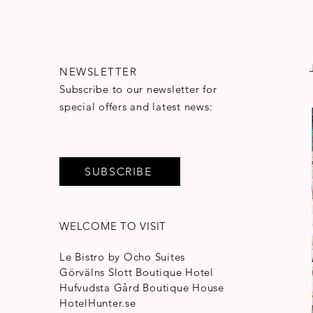
NEWSLETTER
Subscribe to our newsletter for
special offers and latest news:
SUBSCRIBE
WELCOME TO VISIT
Le Bistro by Ocho Suites
Görvälns Slott Boutique Hotel
Hufvudsta Gård Boutique House
HotelHunter.se