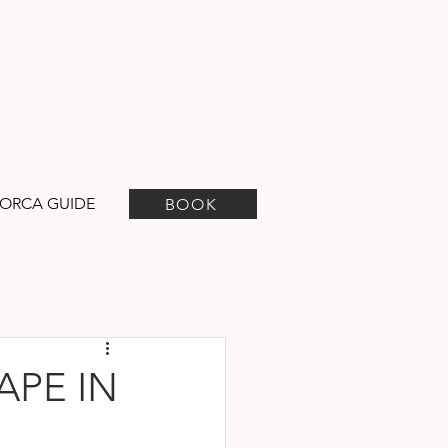
ORCA GUIDE
BOOK
APE IN