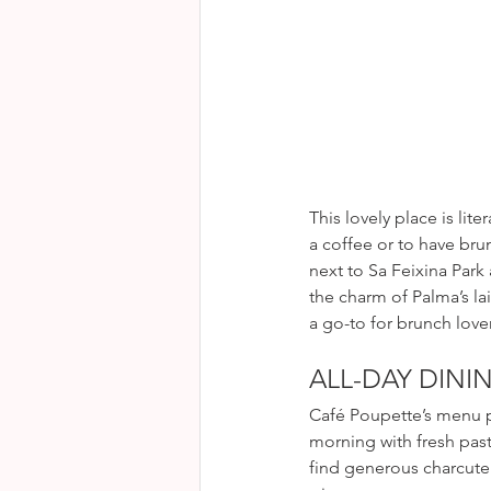
as in a fresh and moder
This lovely place is lite
a coffee or to have brun
next to Sa Feixina Park
the charm of Palma’s lai
a go-to for brunch love
ALL-DAY DINI
Café Poupette’s menu pl
morning with fresh past
find generous charcute