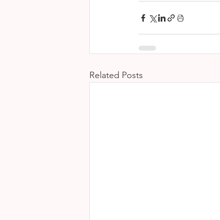
Related Posts