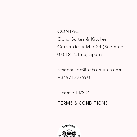
CONTACT
Ocho Suites & Kitchen
Carrer de la Mar 24
(
See map
)
07012 Palma, Spain
reservation@ocho-suites.com
+34971227960
License TI/204
TERMS & CONDITIONS