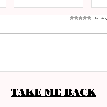
Rated 0 out of 5 stars.
No rating
EL M
SANTA CATALINA MARKET
TAKE ME BACK