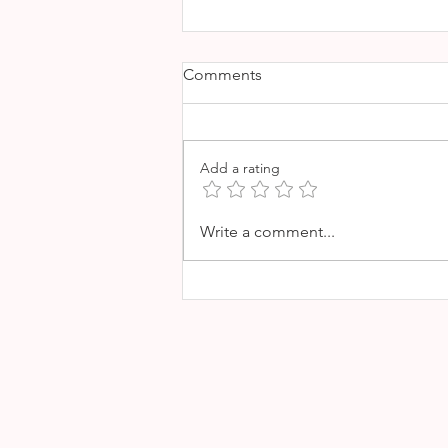
Comments
Add a rating
SA ROQUETA - GREAT
Write a comment...
SEAFOOD RESTAURANT IN
PORTIXOL