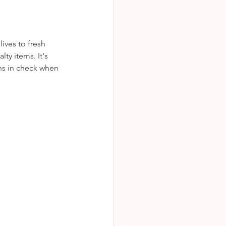
ves to fresh 
ty items. It's 
ns in check when 