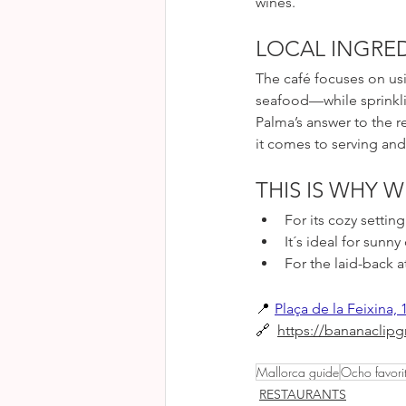
wines.
LOCAL INGRED
The café focuses on us
seafood—while sprinklin
Palma’s answer to the r
it comes to serving and 
THIS IS WHY W
For its cozy setti
It´s ideal for sunny
For the laid-back
📍
Plaça de la Feixina, 
🔗 
https://bananaclip
Mallorca guide
Ocho favori
RESTAURANTS