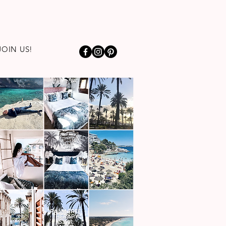
JOIN US!