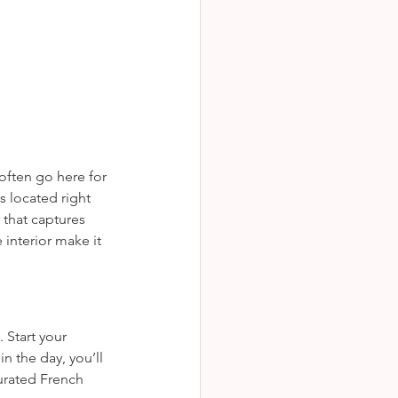
ktails s dreamy te
often go here for 
s located right 
 that captures 
 interior make it 
 Start your 
n the day, you’ll 
urated French 