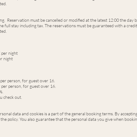
ted.
ing. Reservation must be cancelled or modified at the latest 12:00 the day b
e full stay including tax. The reservations must be guaranteed with a credit 
ted.
 per night
er night
 per person,
for guest over 16.
t per person, for guest over 16.
%.
u check out.
rsonal data and cookies is a part of the general booking terms. By accepti
 the policy. You also guarantee that the personal data you give when booking