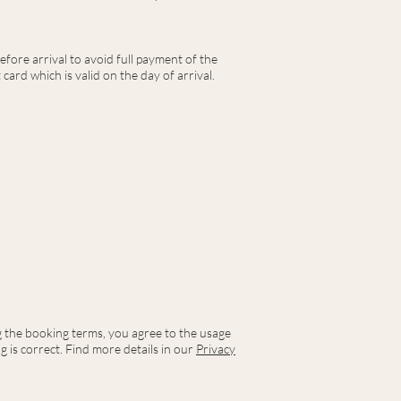
efore arrival to avoid full payment of the
card which is valid on the day of arrival.
ng the booking terms, you agree to the usage
 is correct. Find more details in our
Privacy