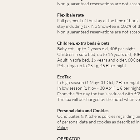
Non-guaranteed reservations are not accep
Flexibale rate
Full payment of the stay at the time of book
stay including tax. No Show-fee is 100% of th
Non-guaranteed reservations are not accep
Children, extra beds & pets
Baby cot, up to 2 years old, 40€ per night
Children in sofa bed, up to 16 years old, 40€
Adult in sofa bed, 16 years and older, 60€ p
Pets, dogs up to 25 kg, 45 € per night
EcoTax
In high season (1 May
- 31 Oct
) 2
€ per night
In low season (1 Nov - 30 April) 1 € per nigh
From the 9th day the tax is reduced with 50
The tax will be charged by the hotel when yo
Personal data and Cookies
Ocho Suites & Kitchens policies regarding pe
of personal data and cookies as described in
Policy
OPERATOR