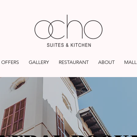
OFFERS
GALLERY
RESTAURANT
ABOUT
MALL