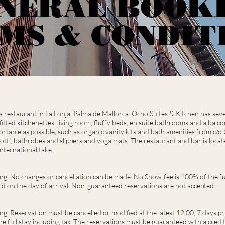
NERAL BOOK
MS & CONDIT
restaurant in La Lonja, Palma de Mallorca. Ocho Suites & Kitchen has seven s
y fitted kitchenettes, living room, fluffy beds, en suite bathrooms and a balc
rtable as possible, such as organic vanity kits and bath amenities from c/o
otti, bathrobes and slippers and yoga mats.
The restaurant and bar is loca
nternational take.
ing. No changes or cancellation can be made. No Show-fee is 100% of the ful
lid on the day of arrival. Non-guaranteed reservations are not accepted.
ng. Reservation must be cancelled or modified at the latest 12:00, 7 days pri
e full stay including tax. The reservations must be guaranteed with a credit 