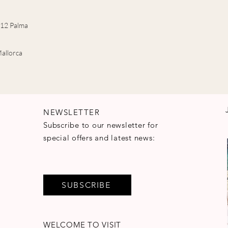
7012 Palma
allorca
NEWSLETTER
Subscribe to our newsletter for
special offers and latest news:
SUBSCRIBE
WELCOME TO VISIT