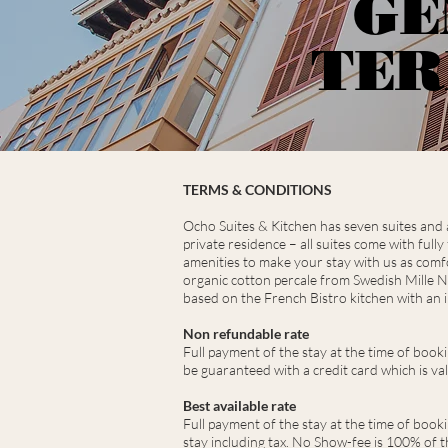
GE
TER
TERMS & CONDITIONS
Ocho Suites & Kitchen has seven suites and a 
private residence – all suites come with full
amenities to make your stay with us as comfo
organic cotton percale from Swedish Mille N
based on the French Bistro kitchen with an i
Non refundable rate
Full payment of the stay at the time of book
be guaranteed with a credit card which is va
Best available rate
Full payment of the stay at the time of booki
stay including tax. No Show-fee is 100% of th