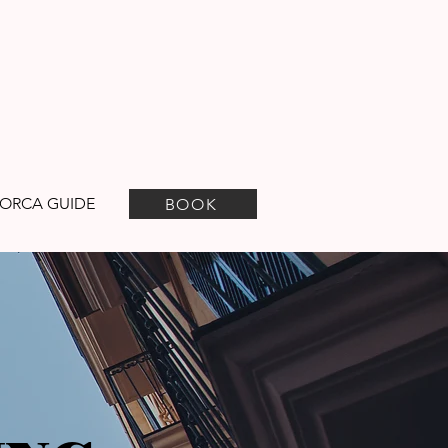
ORCA GUIDE
BOOK