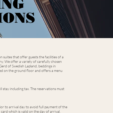
ING
IONS
uites that offer guests the facilities of a
ony. We offer a variety of carefully chosen
 Gerd of Swedish Lapland, beddings in
ted on the ground floor and offers a menu
l stay including tax.
The reservations must
or to arrival day to avoid full payment of the
card which is valid on the day of arrival.