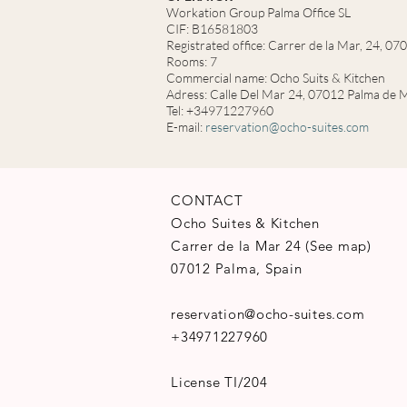
Workation Group Palma Office SL
CIF: B16581803
Registrated office: Carrer de la Mar, 24, 0
Rooms: 7
Commercial name: Ocho Suits & Kitchen
Adress: Calle Del Mar 24, 07012 Palma de M
Tel: +34971227960
E-mail:
reservation@ocho-suites.com
CONTACT
Ocho Suites & Kitchen
Carrer de la Mar 24
(
See map
)
07012 Palma, Spain
reservation@ocho-suites.com
+34971227960
License TI/204