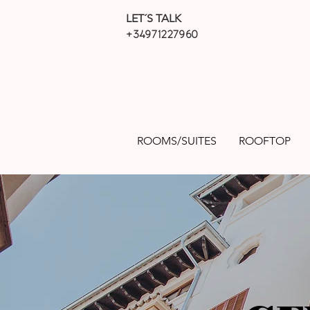
LET´S TALK
+34971227960
ROOMS/SUITES
ROOFTOP