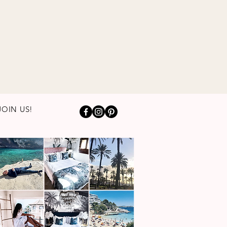
JOIN US!