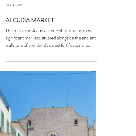
Mar 9, 2024
ALCUDIA MARKET
The market in Alcudia is one of Mallorca's most
significant markets, situated alongside the ancient
walls, one of the island's oldest fortifications. It's
divided into two zones: one dedicated to local
producers (fruit and vegetable stands, etc.) and the
other offering various products (jewelry, clothing,
and souvenirs).