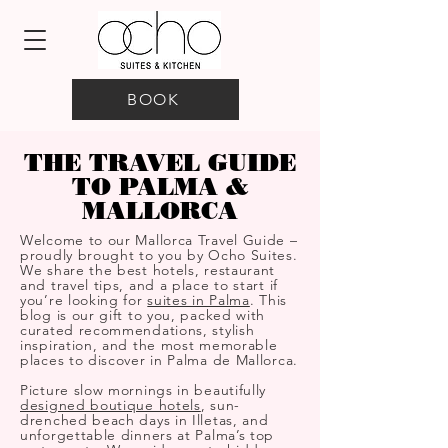
BOOK
THE TRAVEL GUIDE
TO PALMA &
MALLORCA
Welcome to our Mallorca Travel Guide –
proudly brought to you by Ocho Suites.
We share the best hotels, restaurant
and travel tips, and a place to start if
you’re looking for
suites in Palma
. This
blog is our gift to you, packed with
curated recommendations, stylish
inspiration, and the most memorable
places to discover in Palma de Mallorca.
Picture slow mornings in beautifully
designed boutique hotels
, sun-
drenched beach days in Illetas, and
unforgettable dinners at Palma’s top