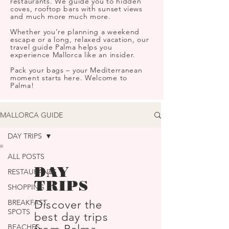
restaurants. We guide you to hidden
coves, rooftop bars with sunset views
and much more much more.
Whether you’re planning a weekend
escape or a long, relaxed vacation, our
travel guide Palma helps you
experience Mallorca like an insider.
Pack your bags – your Mediterranean
moment starts here. Welcome to
Palma!
MALLORCA GUIDE
DAY TRIPS
ALL POSTS
DAY
RESTAURANTS
TRIPS
SHOPPING
BREAKFAST
Discover the
SPOTS
best day trips
BEACHES