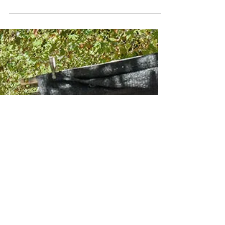
Mar 9, 2024
SANTANYI MARKET
Twice a week, the peaceful village of Santanyí
transforms into a vibrant hub of color, sound, and
local flavor. Widely regarded as one of the best
markets in Mallorca, it draws visitors from across
the island to its historic center, where hundreds of
stalls line Plaza Major and the surrounding streets.