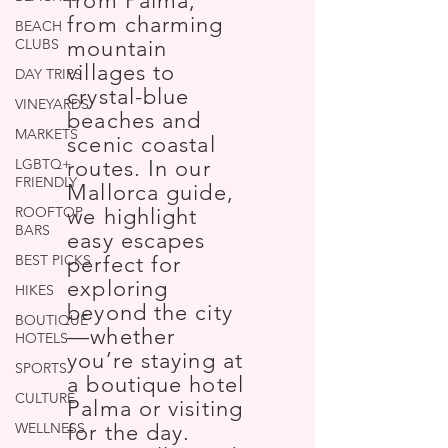
from Palma,
from charming
BEACH
CLUBS
mountain
villages to
DAY TRIPS
crystal-blue
VINEYARDS
beaches and
MARKETS
scenic coastal
LGBTQ+
routes. In our
FRIENDLY
Mallorca guide,
ROOFTOP
we highlight
BARS
easy escapes
BEST PICKS
perfect for
exploring
HIKES
beyond the city
BOUTIQUE
—whether
HOTELS
you’re staying at
SPORTS
a boutique hotel
CULTURE
Palma or visiting
WELLNESS
for the day.