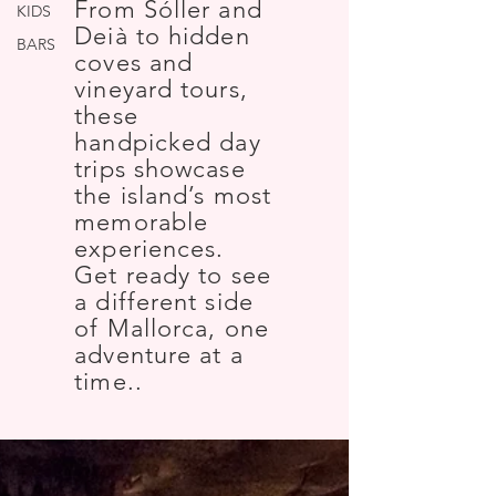
From Sóller and
KIDS
Deià to hidden
BARS
coves and
vineyard tours,
these
handpicked day
trips showcase
the island’s most
memorable
experiences.
Get ready to see
a different side
of Mallorca, one
adventure at a
time..