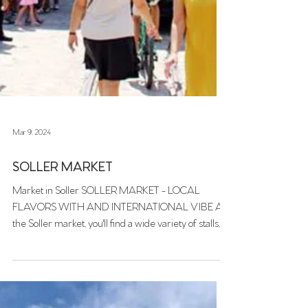
Mar 9, 2024
SOLLER MARKET
Market in Soller SOLLER MARKET - LOCAL
FLAVORS WITH AND INTERNATIONAL VIBE At