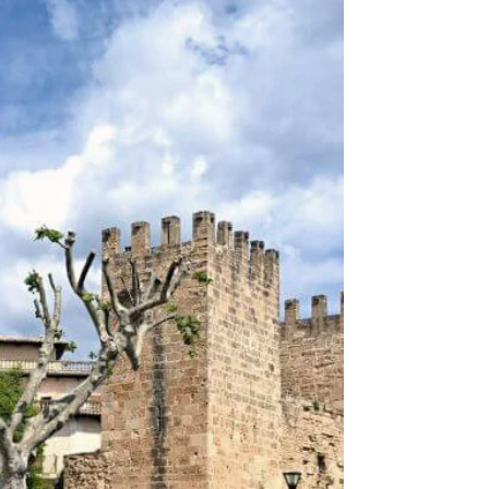
the Soller market, you'll find a wide variety of stalls,...