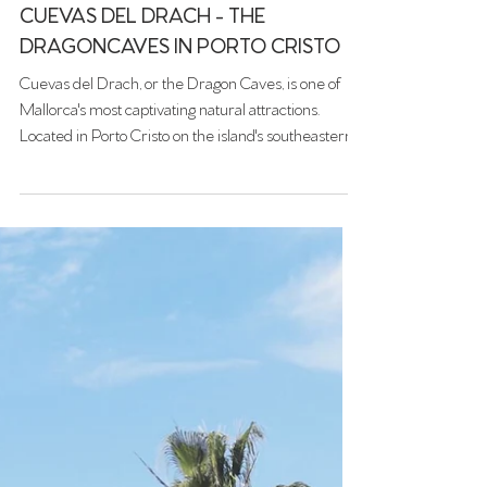
Jun 16, 2025
CUEVAS DEL DRACH - THE
DRAGONCAVES IN PORTO CRISTO
Cuevas del Drach, or the Dragon Caves, is one of
Mallorca's most captivating natural attractions.
Located in Porto Cristo on the island's southeastern
coast, these vast limestone caves offer visitors a
mesmerizing journey through subterranean
chambers adorned with stunning stalactites and
stalagmites.