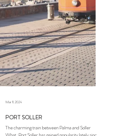
Mar 11, 2024