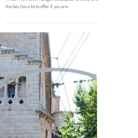
PORT SOLLER
The charming train between Palma and Soller
What : Port Soller has gained popularity lately since
the bay has a lot to offer if you are...