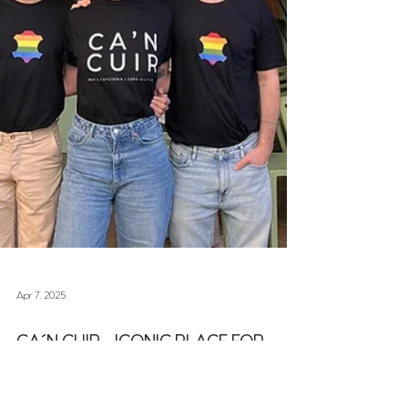
Apr 7, 2025