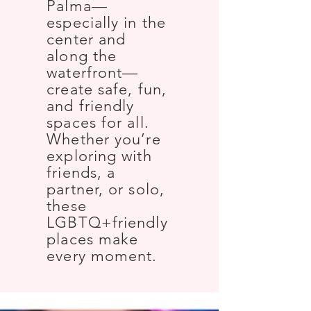
Palma—
especially in the
center and
along the
waterfront—
create safe, fun,
and friendly
spaces for all.
Whether you’re
exploring with
friends, a
partner, or solo,
these
LGBTQ+friendly
places make
every moment.