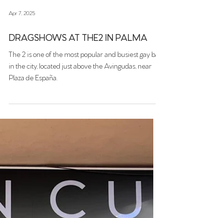
Apr 7, 2025
DRAGSHOWS AT THE2 IN PALMA
The 2 is one of the most popular and busiest gay bar
in the city, located just above the Avingudas, near
Plaza de España.