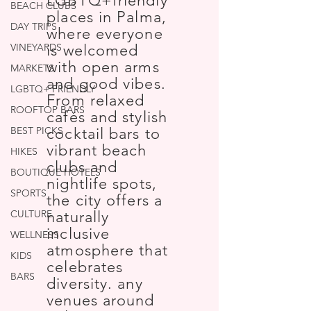
LGBTQ+friendly
BEACH CLUBS
places in Palma,
DAY TRIPS
where everyone
VINEYARDS
is welcomed
with open arms
MARKETS
and good vibes.
LGBTQ+ FRIENDLY
From relaxed
ROOFTOP BARS
cafés and stylish
BEST PICKS
cocktail bars to
vibrant beach
HIKES
clubs and
BOUTIQUE HOTELS
nightlife spots,
SPORTS
the city offers a
CULTURE
naturally
inclusive
WELLNESS
atmosphere that
KIDS
celebrates
BARS
diversity. any
venues around