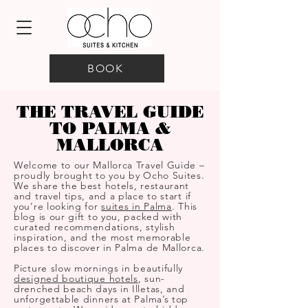
BOOK
THE TRAVEL GUIDE
TO PALMA &
MALLORCA
Welcome to our Mallorca Travel Guide –
proudly brought to you by Ocho Suites.
We share the best hotels, restaurant
and travel tips, and a place to start if
you’re looking for
suites in Palma
. This
blog is our gift to you, packed with
curated recommendations, stylish
inspiration, and the most memorable
places to discover in Palma de Mallorca.
Picture slow mornings in beautifully
designed boutique hotels
, sun-
drenched beach days in Illetas, and
unforgettable dinners at Palma’s top