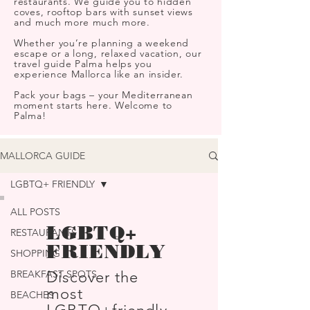
restaurants. We guide you to hidden
coves, rooftop bars with sunset views
and much more much more.
Whether you’re planning a weekend
escape or a long, relaxed vacation, our
travel guide Palma helps you
experience Mallorca like an insider.
Pack your bags – your Mediterranean
moment starts here. Welcome to
Palma!
MALLORCA GUIDE
LGBTQ+ FRIENDLY
ALL POSTS
LGBTQ+
RESTAURANTS
FRIENDLY
SHOPPING
BREAKFAST SPOTS
Discover the
most
BEACHES