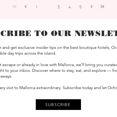
1
2
3
4
5
SCRIBE TO OUR NEWSLE
 and get exclusive insider tips on the best boutique hotels, O
le day trips across the island.
scape or already in love with Mallorca, we’ll bring you curated 
t to your inbox. Discover where to stay, eat, and explore — 
eaways.
y visit to Mallorca extraordinary. Subscribe today and let Ocho
SUBSCRIBE