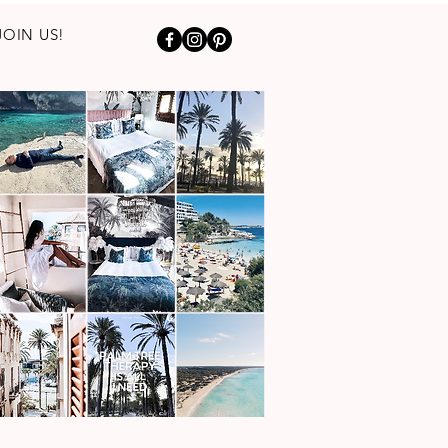
JOIN US!