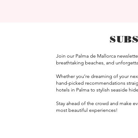
SUB
Join our Palma de Mallorca newsletter
breathtaking beaches, and unforgettab
Whether you’re dreaming of your next e
hand-picked recommendations straigh
hotels in Palma to stylish seaside hid
Stay ahead of the crowd and make ever
most beautiful experiences!