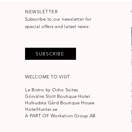
NEWSLETTER
Subscribe to our newsletter for
special offers and latest news:
SUBSCRIBE
WELCOME TO VISIT
Le Bistro by Ocho Suites
Görvälns Slott Boutique Hotel
Hufvudsta Gård Boutique House
HotelHunter.se
A PART OF
Workation Group AB