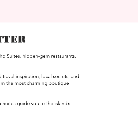
TTER
cho Suites, hidden-gem restaurants,
travel inspiration, local secrets, and
from the most charming boutique
 Suites guide you to the island’s