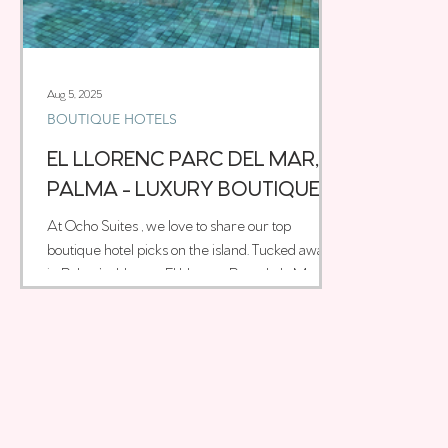
Aug 5, 2025
BOUTIQUE HOTELS
EL LLORENC PARC DEL MAR,
PALMA - LUXURY BOUTIQUE
HOTEL
At Ocho Suites , we love to share our top
boutique hotel picks on the island. Tucked away
in Palma’s old town, El Llorenç Parc de la Mar is
one of those rare places that instantly feels
special. With just 33 rooms, it’s intimate and
stylish, blending bold contemporary design with
local character. The interiors are a stunning mix
of Moorish influences, rich textures, and warm
Mediterranean tones, all thoughtfully brought
together by Swedish designer Magnus Ehrland.