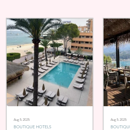
Aug 5, 2025
Aug 5, 2025
BOUTIQUE HOTELS
BOUTIQU