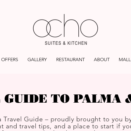
OFFERS
GALLERY
RESTAURANT
ABOUT
MALL
 GUIDE TO PALMA
 Travel Guide – proudly brought to you b
t and travel tips, and a place to start if y