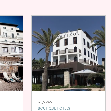
Aug 5, 2025
BOUTIQUE HOTELS