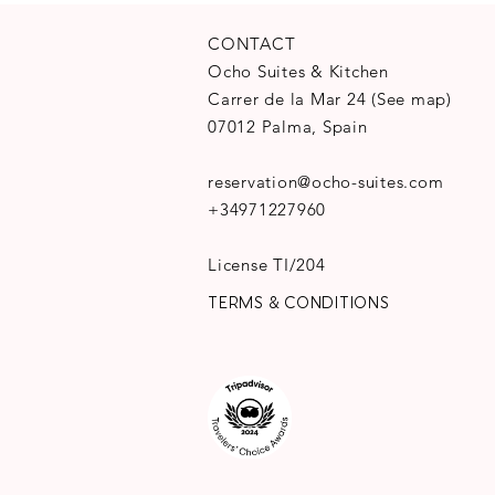
CONTACT
Ocho Suites & Kitchen
Carrer de la Mar 24
(
See map
)
07012 Palma, Spain
reservation@ocho-suites.com
+34971227960
License TI/204
TERMS & CONDITIONS