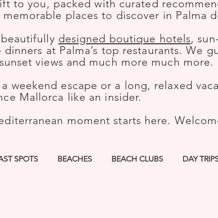
gift to you, packed with curated recommend
t memorable places to discover in Palma d
 beautifully
designed boutique hotels
, sun
le dinners at Palma’s top restaurants. We 
h sunset views and much more much more.
a weekend escape or a long, relaxed vacat
ce Mallorca like an insider.
editerranean moment starts here. Welco
AST SPOTS
BEACHES
BEACH CLUBS
DAY TRIP
KS
HIKES
BOUTIQUE HOTELS
SPORTS
CUL