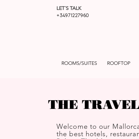
LET´S TALK
+34971227960
ROOMS/SUITES
ROOFTOP
THE TRAVEL
Welcome to our Mallorca
the best hotels, restauran