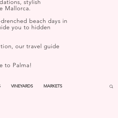
ations, stylish
e Mallorca.
-drenched beach days in
guide you to hidden
ion, our travel guide
me to Palma!
S
VINEYARDS
MARKETS
TURE
WELLNESS
KIDS
BARS