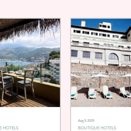
Aug 5, 2025
E HOTELS
BOUTIQUE HOTELS