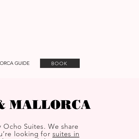
ORCA GUIDE
BOOK
 & MALLORCA
y Ocho Suites. We share
ou’re looking for
suites in