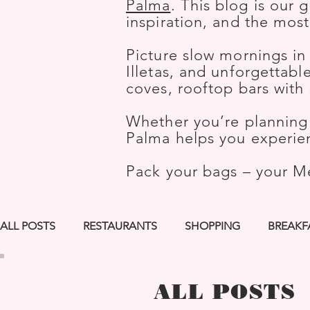
Palma
. This blog is our 
inspiration, and the mos
Picture slow mornings in
Illetas, and unforgettab
coves, rooftop bars wit
Whether you’re planning 
Palma helps you experien
Pack your bags – your M
ALL POSTS
RESTAURANTS
SHOPPING
BREAKF
LGBTQ+ FRIENDLY
ROOFTOP BARS
BEST PIC
ALL POSTS