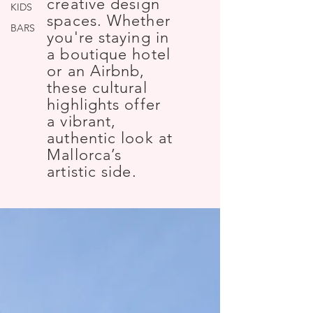
creative design
KIDS
spaces. Whether
BARS
you're staying in
a boutique hotel
or an Airbnb,
these cultural
highlights offer
a vibrant,
authentic look at
Mallorca’s
artistic side.