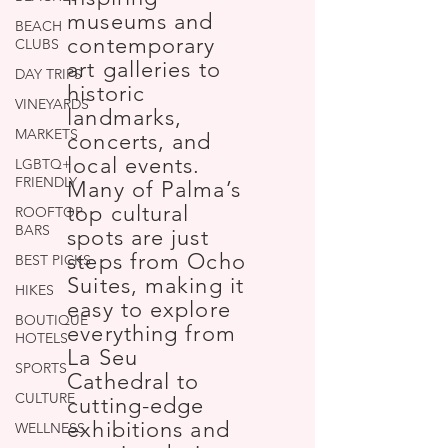
museums and
BEACH
contemporary
CLUBS
art galleries to
DAY TRIPS
historic
VINEYARDS
landmarks,
MARKETS
concerts, and
local events.
LGBTQ+
FRIENDLY
Many of Palma’s
top cultural
ROOFTOP
BARS
spots are just
steps from Ocho
BEST PICKS
Suites, making it
HIKES
easy to explore
BOUTIQUE
everything from
HOTELS
La Seu
SPORTS
Cathedral to
CULTURE
cutting-edge
exhibitions and
WELLNESS