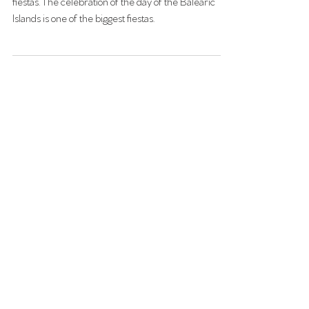
Feb 18, 2025
DAY OF THE BALEARIC ISLAND 1:st
OF MARCH
The people of Mallorca are amazing at arranging
fiestas. The celebration of the day of the Balearic
Islands is one of the biggest fiestas.