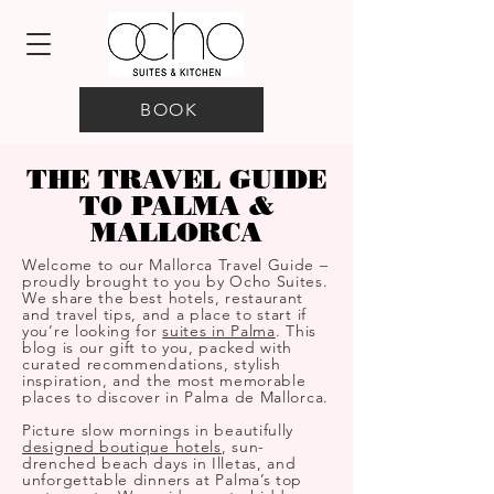
BOOK
THE TRAVEL GUIDE
TO PALMA &
MALLORCA
Welcome to our Mallorca Travel Guide –
proudly brought to you by Ocho Suites.
We share the best hotels, restaurant
and travel tips, and a place to start if
you’re looking for
suites in Palma
. This
blog is our gift to you, packed with
curated recommendations, stylish
inspiration, and the most memorable
places to discover in Palma de Mallorca.
Picture slow mornings in beautifully
designed boutique hotels
, sun-
drenched beach days in Illetas, and
unforgettable dinners at Palma’s top