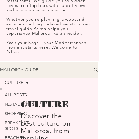
restaurants. We guide you to hidden
coves, rooftop bars with sunset views
and much more much more.
Whether you’re planning a weekend
escape or a long, relaxed vacation, our
travel guide Palma helps you
experience Mallorca like an insider.
Pack your bags – your Mediterranean
moment starts here. Welcome to
Palma!
MALLORCA GUIDE
CULTURE
ALL POSTS
CULTURE
RESTAURANTS
SHOPPING
Discover the
best culture on
BREAKFAST
SPOTS
Mallorca, from
inspiring
BEACHES