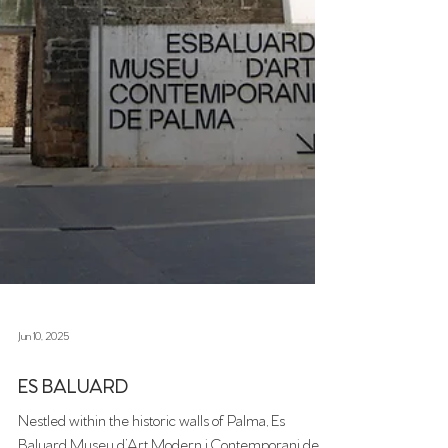
Jun 10, 2025