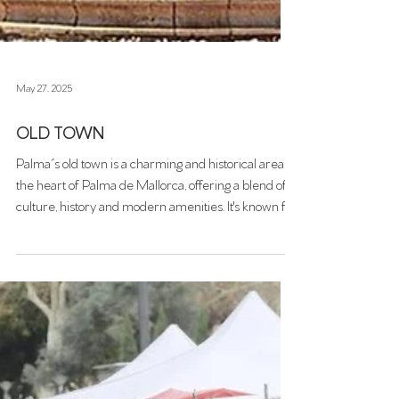
May 27, 2025
OLD TOWN
Palma´s old town is a charming and historical area in
the heart of Palma de Mallorca, offering a blend of
culture, history and modern amenities. It's known for
its narrow, cobbled streets, historic buildings, and a
lively scene of cafes, restaurants, and boutiques.
Winding alleyways, sunlit courtyards, and