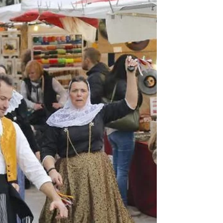
centuries-old facades — Palma’s Old Town is where
the soul of the city truly lives. Tucked behind the
bustling marina and grand boulevards lies a maze of
charm, history, an