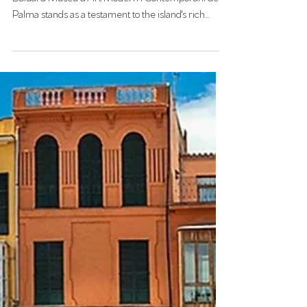
ES BALUARD
Nestled within the historic walls of Palma, Es
Baluard Museu d’Art Modern i Contemporani de
Palma stands as a testament to the island's rich
artistic heritage and vibrant contemporary scene.
Since its inauguration in 2004, this museum has
become a cornerstone of Mallorca's cultural
landscape, seamlessly blending modern art with
historical architecture.