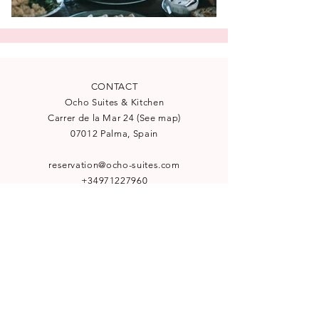
CONTACT
Ocho Suites & Kitchen
Carrer de la Mar 24
(
See map
)
07012 Palma, Spain
reservation@ocho-suites.com
+34971227960
License TI/204
NEWSLETTER
Subscribe to our newsletter for