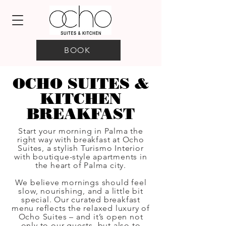
BOOK
OCHO SUITES &
KITCHEN
BREAKFAST
Start your morning in Palma the
right way with breakfast at Ocho
Suites, a stylish Turismo Interior
with boutique-style apartments in
the heart of Palma city.
We believe mornings should feel
slow, nourishing, and a little bit
special. Our curated breakfast
menu reflects the relaxed luxury of
Ocho Suites – and it’s open not
only to our guests, but also to