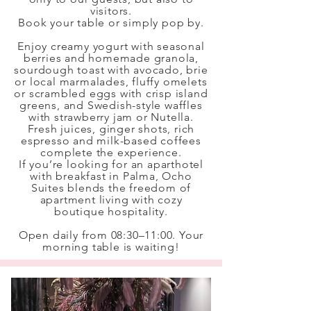
visitors.
Book your table or simply pop by.
Enjoy creamy yogurt with seasonal
berries and homemade granola,
sourdough toast with avocado, brie
or local marmalades, fluffy omelets
or scrambled eggs with crisp island
greens, and Swedish-style waffles
with strawberry jam or Nutella.
Fresh juices, ginger shots, rich
espresso and milk-based coffees
complete the experience.
If you’re looking for an aparthotel
with breakfast in Palma, Ocho
Suites blends the freedom of
apartment living with cozy
boutique hospitality.
Open daily from 08:30–11:00. Your
morning table is waiting!