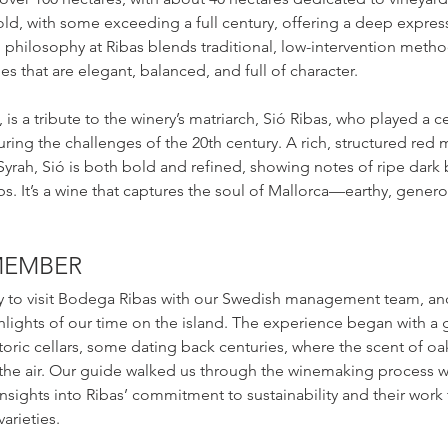
 old, with some exceeding a full century, offering a deep express
 philosophy at Ribas blends traditional, low-intervention meth
s that are elegant, balanced, and full of character.
 is a tribute to the winery’s matriarch, Sió Ribas, who played a ce
uring the challenges of the 20th century. A rich, structured red 
ah, Sió is both bold and refined, showing notes of ripe dark be
. It’s a wine that captures the soul of Mallorca—earthy, generou
EMEMBER
 to visit Bodega Ribas with our Swedish management team, and 
lights of our time on the island. The experience began with a 
storic cellars, some dating back centuries, where the scent of oa
 the air. Our guide walked us through the winemaking process w
insights into Ribas’ commitment to sustainability and their work 
arieties.