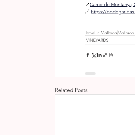
📍
Carrer de Muntanya, 2
🔗 
https://bodegariba
Travel in Mallorca
Mallorca
VINEYARDS
Related Posts