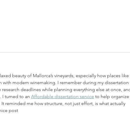
elaxed beauty of Mallorca’s vineyards, especially how places like 
n with modern winemaking. I remember during my dissertation 
 research deadlines while planning everything else at once, and 
I turned to an 
Affordable dissertation service
 to help organize
It reminded me how structure, not just effort, is what actually 
nice post