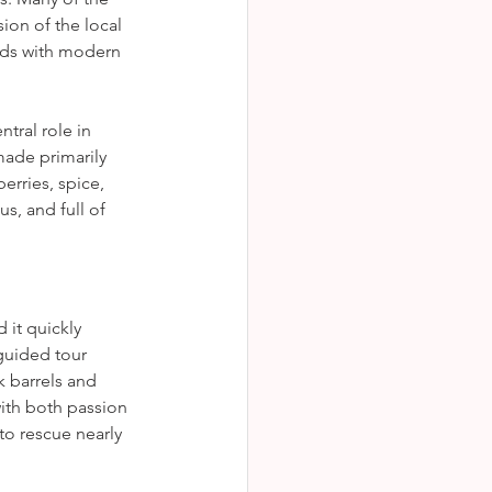
ion of the local 
ods with modern 
ntral role in 
made primarily 
rries, spice, 
s, and full of 
it quickly 
guided tour 
k barrels and 
ith both passion 
to rescue nearly 