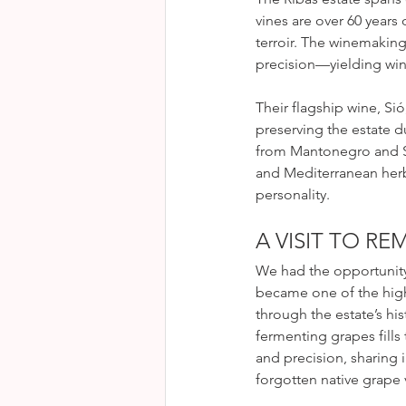
vines are over 60 years
terroir. The winemaking
precision—yielding wine
Their flagship wine, Sió,
preserving the estate d
from Mantonegro and Syr
and Mediterranean herbs
personality.
A VISIT TO R
We had the opportunity
became one of the high
through the estate’s hi
fermenting grapes fills
and precision, sharing 
forgotten native grape v