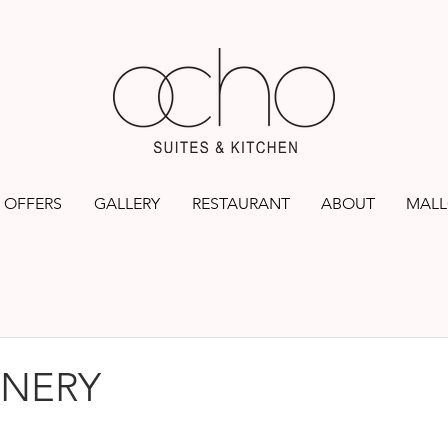
OFFERS
GALLERY
RESTAURANT
ABOUT
MALL
INERY
rs.