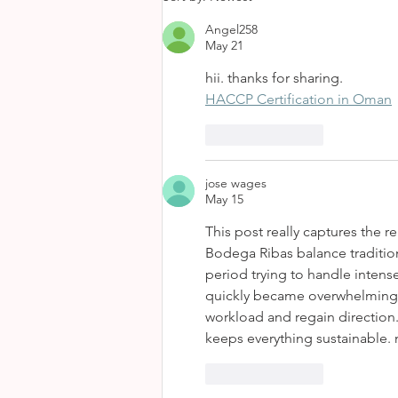
Angel258
May 21
hii. thanks for sharing.
HACCP Certification in Oman
Like
Reply
jose wages
May 15
This post really captures the r
Bodega Ribas balance traditio
period trying to handle intense
quickly became overwhelming. 
workload and regain direction. 
keeps everything sustainable. 
Like
Reply