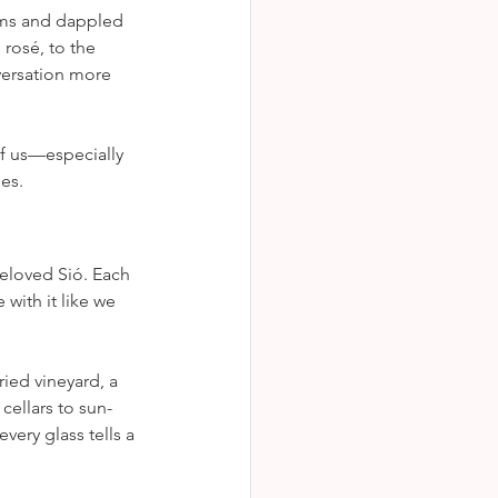
lms and dappled 
rosé, to the 
ersation more 
of us—especially 
es.
beloved Sió. Each 
 with it like we 
ied vineyard, a 
cellars to sun-
ery glass tells a 