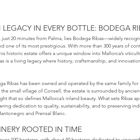
LEGACY IN EVERY BOTTLE: BODEGA RI
a, just 20 minutes from Palma, lies Bodega Ribas—widely recogn
and one of its most prestigious. With more than 300 years of con
is historic estate offers a unique window into Mallorca’s viticultu
as is a living legacy where history, craftsmanship, and innovatio
a Ribas has been owned and operated by the same family for 
 the small village of Consell, the estate is surrounded by ancien
ght that so defines Mallorca’s inland beauty. What sets Ribas apar
vering dedication to quality, sustainability, and to preserving i
 Mantonegro and Prensal Blanc.
INERY ROOTED IN TIME
over 100 hectares, with about 40 hectares dedicated to vineyard