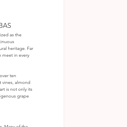
BAS
ized as the 
tinuous 
ral heritage. Far 
n meet in every 
over ten 
t vines, almond 
t is not only its 
ndigenous grape 
s. Many of the 