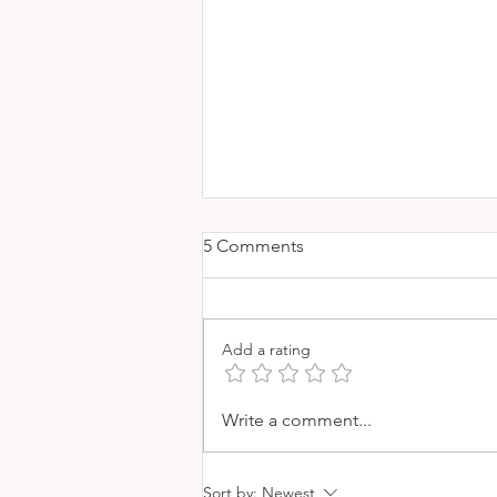
5 Comments
Add a rating
THE BEST VINEYARDS IN
Write a comment...
MALLORCA
Sort by:
Newest