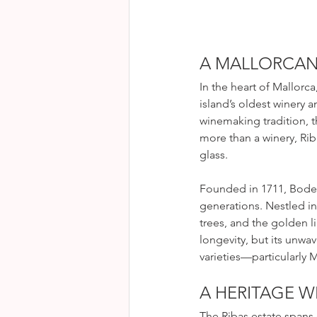
A MALLORCAN 
In the heart of Mallorc
island’s oldest winery 
winemaking tradition, th
more than a winery, Rib
glass.
Founded in 1711, Bodeg
generations. Nestled in
trees, and the golden li
longevity, but its unwa
varieties—particularly
A HERITAGE W
The Ribas estate spans 