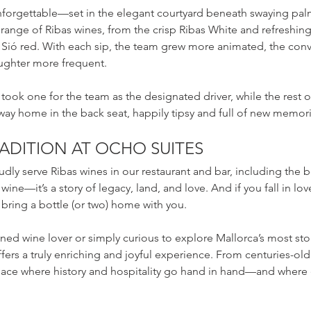
 unforgettable—set in the elegant courtyard beneath swaying pa
range of Ribas wines, from the crisp Ribas White and refreshing 
ió red. With each sip, the team grew more animated, the conv
aughter more frequent.
took one for the team as the designated driver, while the rest 
ay home in the back seat, happily tipsy and full of new memori
RADITION AT OCHO SUITES
udly serve Ribas wines in our restaurant and bar, including the 
wine—it’s a story of legacy, land, and love. And if you fall in love
bring a bottle (or two) home with you.
ed wine lover or simply curious to explore Mallorca’s most stor
fers a truly enriching and joyful experience. From centuries-old 
 place where history and hospitality go hand in hand—and where ev