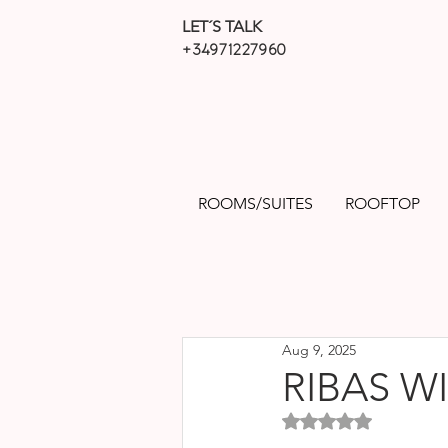
LET´S TALK
+34971227960
ROOMS/SUITES
ROOFTOP
Aug 9, 2025
RIBAS W
Rated NaN out of 5 sta