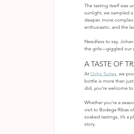
The tasting itself was
sunlight, we sampled a 
deeper, more complex S
enthusiastic, and the l
Needless to say, Johan 
the girls—giggled our w
A TASTE OF T
At 
Ocho Suites
, we pro
bottle is more than just 
did, you’re welcome to 
Whether you’re a season
visit to Bodega Ribas of
soaked tastings, it’s a
story.