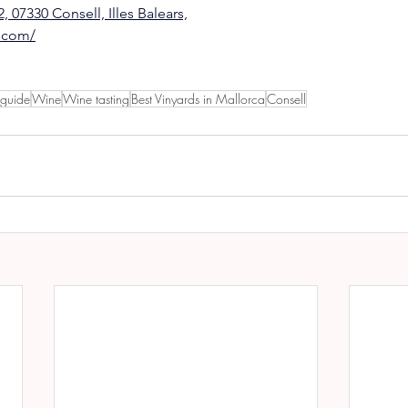
, 07330 Consell, Illes Balears,
s.com/
 guide
Wine
Wine tasting
Best Vinyards in Mallorca
Consell