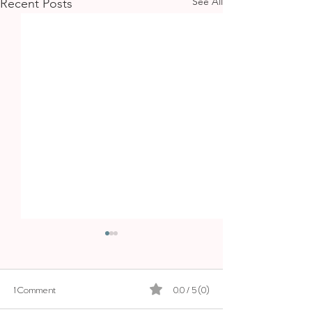
See All
Recent Posts
1 Comment
0.0 / 5 (0)