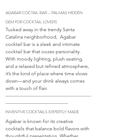
AGABAR COCTAIL BAR – PALMAS HIDDEN 
GEM FOR COCKTAIL LOVERS
Tucked away in the trendy Santa
Catalina neighborhood, 
Agabar 
cocktail bar is a sleek and intimate 
cocktail bar that oozes personality. 
With moody lighting, plush seating, 
and a relaxed but refined atmosphere, 
it’s the kind of place where time slows 
down—and your drink always comes 
with a touch of flair.
--------------------------------------------------------
-----------------------------------------
INVENTIVE COCKTAILS, EXPERTLY MADE
Agabar is known for its creative 
cocktails that balance bold flavors with 
thoughtful presentation. Whether 