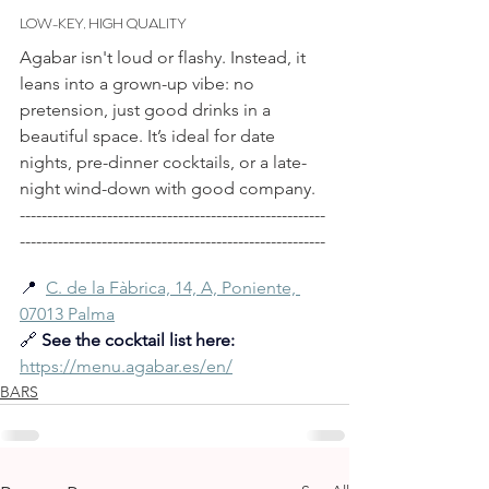
LOW-KEY, HIGH QUALITY
Agabar isn't loud or flashy. Instead, it 
leans into a grown-up vibe: no 
pretension, just good drinks in a 
beautiful space. It’s ideal for date 
nights, pre-dinner cocktails, or a late-
night wind-down with good company.
--------------------------------------------------------
--------------------------------------------------------
📍  
C. de la Fàbrica, 14, A, Poniente, 
07013 Palma
🔗 
See the cocktail list here:
https://menu.agabar.es/en/
BARS