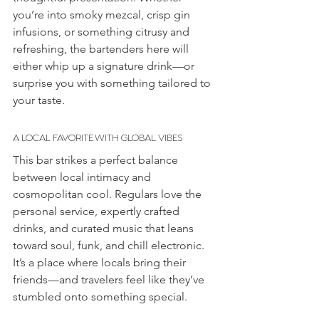
you’re into smoky mezcal, crisp gin 
infusions, or something citrusy and 
refreshing, the bartenders here will 
either whip up a signature drink—or 
surprise you with something tailored to 
your taste.
A LOCAL FAVORITE WITH GLOBAL VIBES
This bar strikes a perfect balance 
between local intimacy and 
cosmopolitan
cool. Regulars love the 
personal service, expertly crafted 
drinks, and curated music that leans 
toward soul, funk, and chill electronic. 
It’s a place where locals bring their 
friends—and travelers feel like they’ve 
stumbled onto something special.