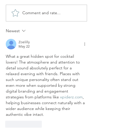
Comment and rate...
SKY BAR AT HOTEL
CUIT AT NAKAR H
HOSTAL CUBA - BEST
ROOFTOP BAR I
ROOFTOP BAR IN PALMA
Newest
Zoelilly
May 22
What a great hidden spot for cocktail 
lovers! The atmosphere and attention to 
detail sound absolutely perfect for a 
relaxed evening with friends. Places with 
such unique personality often stand out 
even more when supported by strong 
digital branding and engagement 
strategies from platforms like 
xpiderz.com
, 
helping businesses connect naturally with a 
wider audience while keeping their 
authentic vibe intact.
Like
Reply