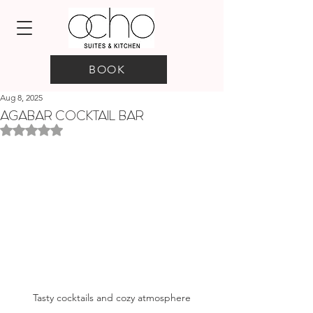
BOOK
Aug 8, 2025
AGABAR COCKTAIL BAR
Rated NaN out of 5 stars.
Tasty cocktails and cozy atmosphere