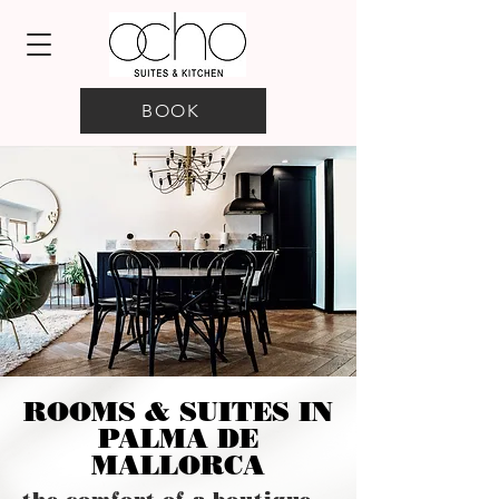
BOOK
ROOMS & SUITES IN
PALMA DE
MALLORCA