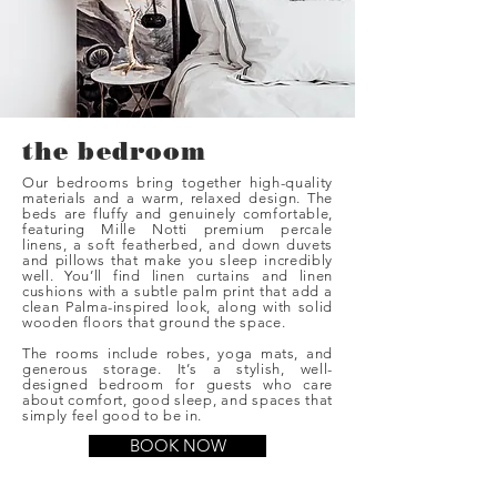
the bedroom
Our bedrooms bring together high-quality
materials and a warm, relaxed design. The
beds are fluffy and genuinely comfortable,
featuring Mille Notti premium percale
linens, a soft featherbed, and down duvets
and pillows that make you sleep incredibly
well. You’ll find linen curtains and linen
cushions with a subtle palm print that add a
clean Palma-inspired look, along with solid
wooden floors that ground the space.
The rooms include robes, yoga mats, and
generous storage. It’s a stylish, well-
designed bedroom for guests who care
about comfort, good sleep, and spaces that
simply feel good to be in.
BOOK NOW