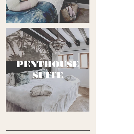
PENTHOUSE
SUITE