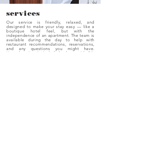
services
Our service is friendly, relaxed, and
designed to make your stay easy — like a
boutique hotel feel, but with the
independence of an apartment. The team is
available during the day to help with
restaurant recommendations, reservations,
and any questions you might have.
Housekeeping is included, along with 24-
hour external laundry service, a curated
minibar, and the convenience of our
restaurant downstairs.
As a turismo interior, the approach is
personal and low-key — supportive when
you need it, and discreet when you want
your own space. It’s ideal for guests who
love the freedom of an Airbnb-style stay but
still want the comfort associated with
Palma’s best places.
BOOK NOW