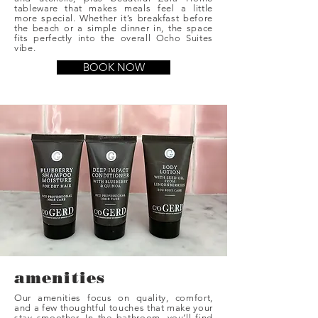
tableware that makes meals feel a little
more special. Whether it’s breakfast before
the beach or a simple dinner in, the space
fits perfectly into the overall Ocho Suites
vibe.
BOOK NOW
amenities
Our amenities focus on quality, comfort,
and a few thoughtful touches that make your
stay smoother. In the bathroom, you’ll find