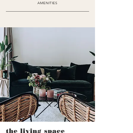
AMENITIES
the living space