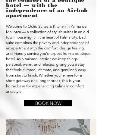
the comfort of a boutique
hotel — with the
independence of an Airbnb
apartment
Welcome to Ocho Suites & Kitchen in Palma de
Mallorca — a collection of stylish suites in an old
town house right in the heart of Palma city. Each
suite combines the privacy and independence of
an apartment with the comfort, design feeling,
and friendly service you’d expect from a boutique
hotel. As a turismo interior, we keep things
personal, warm, and relaxed, giving you a stay
that feels curated, intimate, and genuinely easy
from start to finish. Whether you’re here for a
short getaway or a longer break, this is your
home base for experiencing Palma in comfort
and style.
BOOK NOW