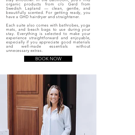
organic products from c/o Gerd from
Swedish Lapland — clean, gentle, and
beautifully scented. For getting ready, you
have a GHD hairdryer and straightener.
Each suite also comes with bathrobes, yoga
mats, and beach bags to use during your
stay. Everything is selected to make your
experience straightforward and enjoyable,
especially if you appreciate good materials
and well-made essentials without
unnecessary extras.
BOOK NOW