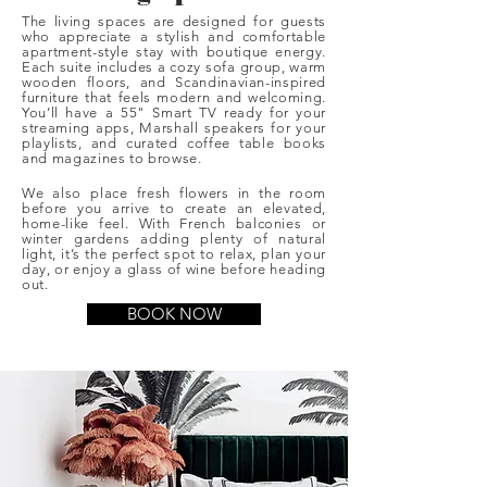
The living spaces are designed for guests
who appreciate a stylish and comfortable
apartment-style stay with boutique energy.
Each suite includes a cozy sofa group, warm
wooden floors, and Scandinavian-inspired
furniture that feels modern and welcoming.
You’ll have a 55" Smart TV ready for your
streaming apps, Marshall speakers for your
playlists, and curated coffee table books
and magazines to browse.
We also place fresh flowers in the room
before you arrive to create an elevated,
home-like feel. With French balconies or
winter gardens adding plenty of natural
light, it’s the perfect spot to relax, plan your
day, or enjoy a glass of wine before heading
out.
BOOK NOW