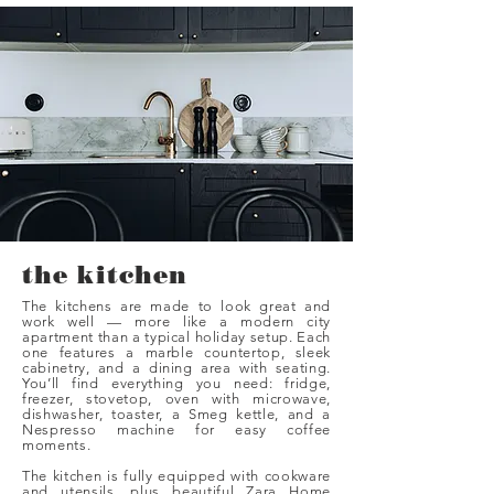
the kitchen
The kitchens are made to look great and
work well — more like a modern city
apartment than a typical holiday setup. Each
one features a marble countertop, sleek
cabinetry, and a dining area with seating.
You’ll find everything you need: fridge,
freezer, stovetop, oven with microwave,
dishwasher, toaster, a Smeg kettle, and a
Nespresso machine for easy coffee
moments.
The kitchen is fully equipped with cookware
and utensils, plus beautiful Zara Home