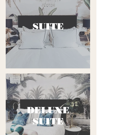
SUITE
DELUXE
SUITE