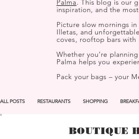
Palma
. This blog is our 
inspiration, and the mos
Picture slow mornings in
Illetas, and unforgettab
coves, rooftop bars wit
Whether you’re planning 
Palma helps you experien
Pack your bags – your M
ALL POSTS
RESTAURANTS
SHOPPING
BREAKF
LGBTQ+ FRIENDLY
ROOFTOP BARS
BEST PIC
BOUTIQUE 