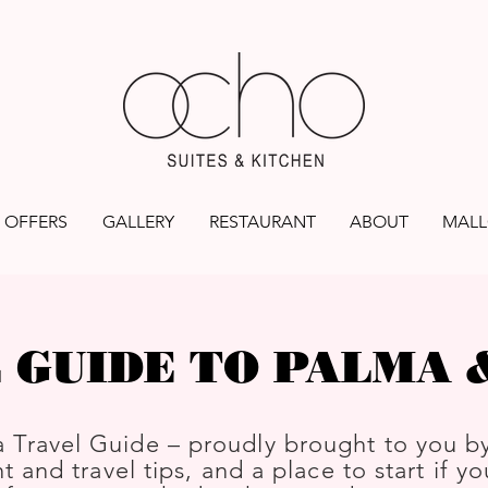
OFFERS
GALLERY
RESTAURANT
ABOUT
MALL
 GUIDE TO PALMA
 Travel Guide – proudly brought to you b
t and travel tips, and a place to start if y