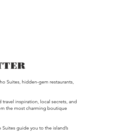
TTER
cho Suites, hidden-gem restaurants,
travel inspiration, local secrets, and
from the most charming boutique
 Suites guide you to the island’s