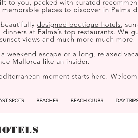
gift to you, packed with curated recommend
t memorable places to discover in Palma d
 beautifully
designed boutique hotels
, sun
le dinners at Palma’s top restaurants. We 
h sunset views and much more much more.
a weekend escape or a long, relaxed vacat
ce Mallorca like an insider.
editerranean moment starts here. Welco
AST SPOTS
BEACHES
BEACH CLUBS
DAY TRIP
KS
HIKES
BOUTIQUE HOTELS
SPORTS
CUL
HOTELS