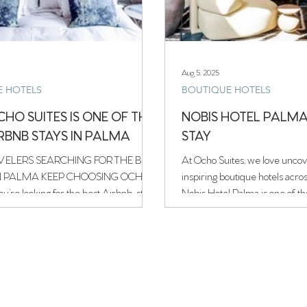
Aug 5, 2025
E HOTELS
BOUTIQUE HOTELS
HO SUITES IS ONE OF THE
NOBIS HOTEL PALMA 
IRBNB STAYS IN PALMA
STAY
ELERS SEARCHING FOR THE BEST
At Ocho Suites, we love uncov
N PALMA KEEP CHOOSING OCHO
inspiring boutique hotels acro
ou’re looking for the best Airbnb-style
Nobis Hotel Palma is one of th
 de Mallorca, welcome to Ocho
instantly captures your heart.
labyrinthine streets of Palma’s 
ht in the city’s historic old town.
star gem blends understated 
a 19th-century townhouse in the
design with the timeless char
 Lonja district, Ocho Suites blends
Mallorcan palace.
n calm with Mallorcan soul, creating a