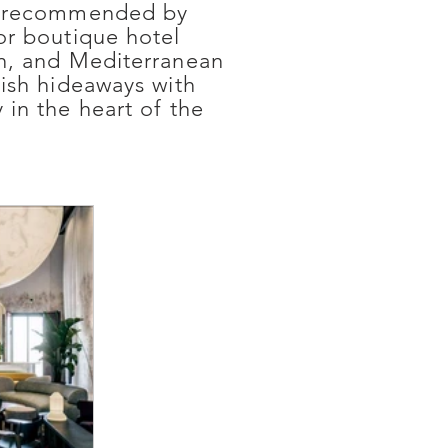
lly recommended by
or boutique hotel
gn, and Mediterranean
lish hideaways with
 in the heart of the