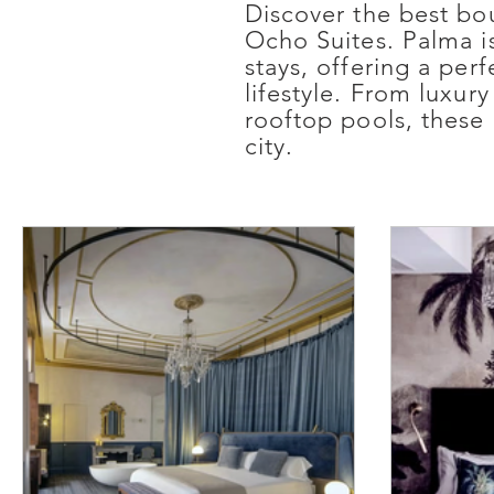
Discover the best bo
Ocho Suites. Palma is
stays, offering a pe
lifestyle. From luxur
rooftop pools, these 
city.