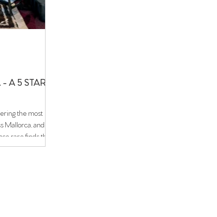
- A 5 STAR
ering the most
ss Mallorca, and
ose rare finds that
 Hidden within the
old town, this five-
Scandinavian
m of a 12th-century