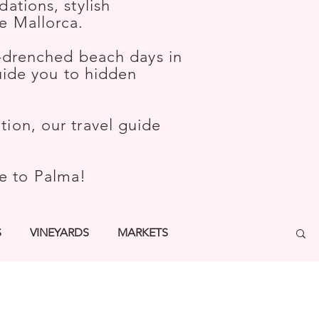
ations, stylish
e Mallorca.
-drenched beach days in
guide you to hidden
ion, our travel guide
me to Palma!
S
VINEYARDS
MARKETS
TURE
WELLNESS
KIDS
BARS