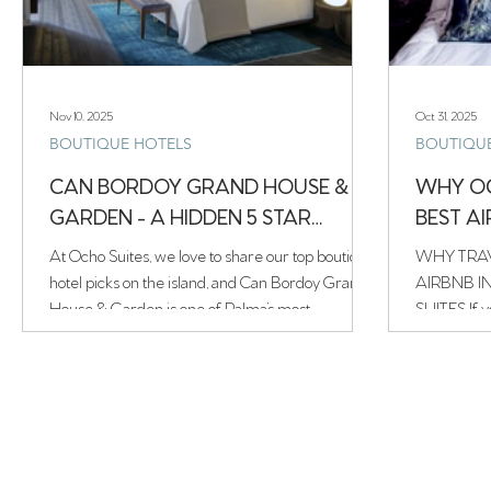
Nov 10, 2025
Oct 31, 2025
BOUTIQUE HOTELS
BOUTIQU
CAN BORDOY GRAND HOUSE &
WHY OC
GARDEN - A HIDDEN 5 STAR
BEST A
HOTEL
At Ocho Suites, we love to share our top boutique
WHY TRAV
hotel picks on the island, and Can Bordoy Grand
AIRBNB I
House & Garden is one of Palma’s most
SUITES If y
captivating hidden gems. Tucked away on a quiet
stay in Palma
street in the historic La Lonja district, this
Suites — a beautifully restored turismo interior
Swedish-owned five-star boutique hotel feels like
property rig
a world of its own — a place where time slows
Housed in 
down and every corner tells a story.
charming La
Scandinavia