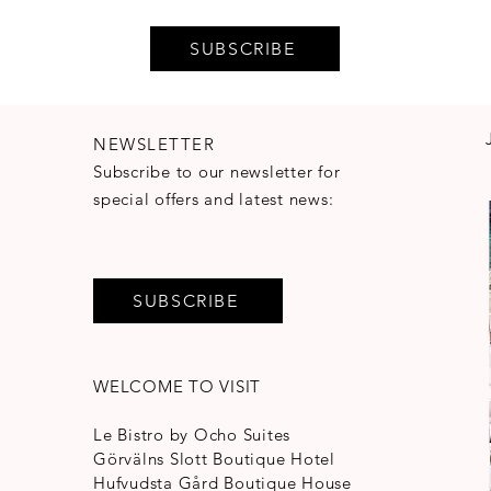
SUBSCRIBE
NEWSLETTER
Subscribe to our newsletter for
special offers and latest news:
SUBSCRIBE
WELCOME TO VISIT
Le Bistro by Ocho Suites
Görvälns Slott Boutique Hotel
Hufvudsta Gård Boutique House