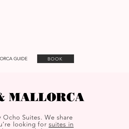
ORCA GUIDE
BOOK
 & MALLORCA
y Ocho Suites. We share
ou’re looking for
suites in