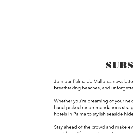
SUB
Join our Palma de Mallorca newsletter
breathtaking beaches, and unforgettab
Whether you’re dreaming of your next e
hand-picked recommendations straigh
hotels in Palma to stylish seaside hid
Stay ahead of the crowd and make ever