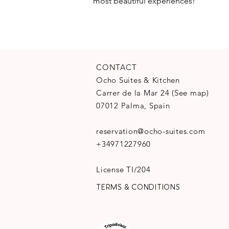
most beautiful experiences!
CONTACT
Ocho Suites & Kitchen
Carrer de la Mar 24
(
See map
)
07012 Palma, Spain
reservation@ocho-suites.com
+34971227960
License TI/204
TERMS & CONDITIONS