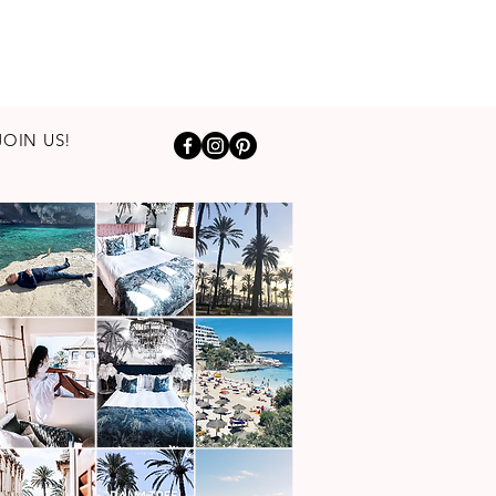
JOIN US!