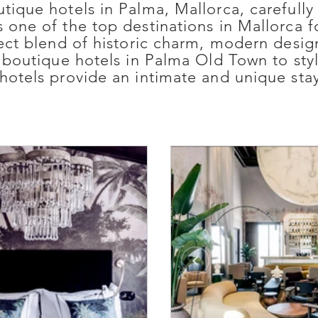
utique hotels in Palma, Mallorca, carefu
 one of the top destinations in Mallorca f
rfect blend of historic charm, modern desi
y boutique hotels in Palma Old Town to sty
hotels provide an intimate and unique stay