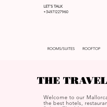
LET´S TALK
+34971227960
ROOMS/SUITES
ROOFTOP
THE TRAVEL
Welcome to our Mallorca
the best hotels, restauran