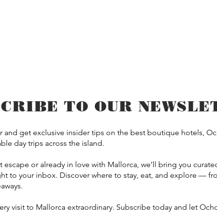
SCRIBE TO OUR NEWSLE
 and get exclusive insider tips on the best boutique hotels, O
le day trips across the island.
scape or already in love with Mallorca, we’ll bring you curated 
t to your inbox. Discover where to stay, eat, and explore — 
eaways.
y visit to Mallorca extraordinary. Subscribe today and let Ocho