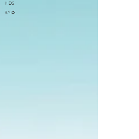
KIDS
BARS