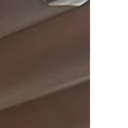
want, whenever you want it,” encourages guests to
make requests freely.