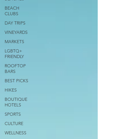
BEACH
CLUBS
DAY TRIPS
VINEYARDS
MARKETS
LGBTQ+
FRIENDLY
ROOFTOP
BARS
BEST PICKS
HIKES
BOUTIQUE
HOTELS
SPORTS
CULTURE
WELLNESS