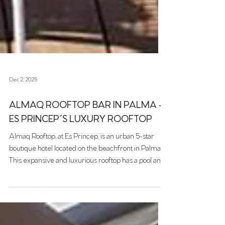
Dec 2, 2025
ALMAQ ROOFTOP BAR IN PALMA -
ES PRINCEP´S LUXURY ROOFTOP
Almaq Rooftop, at Es Princep, is an urban 5-star
boutique hotel located on the beachfront in Palma.
This expansive and luxurious rooftop has a pool and
a spacious lounge area. Their motto, “whatever you