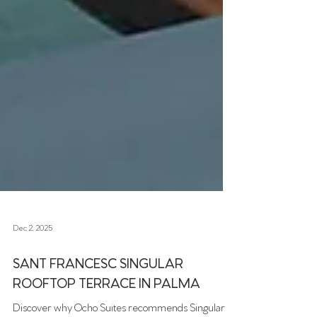
Dec 2, 2025
SANT FRANCESC SINGULAR
ROOFTOP TERRACE IN PALMA