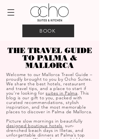
BOOK
THE TRAVEL GUIDE
TO PALMA &
MALLORCA
Welcome to our Mallorca Travel Guide –
proudly brought to you by Ocho Suites.
We share the best hotels, restaurant
and travel tips, and a place to start if
you’re looking for
suites in Palma
. This
blog is our gift to you, packed with
curated recommendations, stylish
inspiration, and the most memorable
places to discover in Palma de Mallorca.
Picture slow mornings in beautifully
designed boutique hotels
, sun-
drenched beach days in Illetas, and
unforgettable dinners at Palma’s top