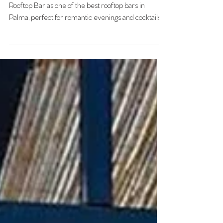
Discover why Ocho Suites recommends Singular
Rooftop Bar as one of the best rooftop bars in
Palma, perfect for romantic evenings and cocktails.