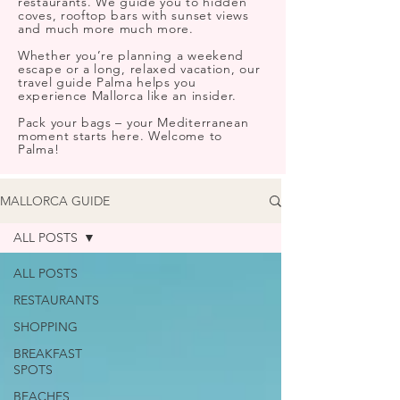
restaurants. We guide you to hidden
coves, rooftop bars with sunset views
and much more much more.
Whether you’re planning a weekend
escape or a long, relaxed vacation, our
travel guide Palma helps you
experience Mallorca like an insider.
Pack your bags – your Mediterranean
moment starts here. Welcome to
Palma!
MALLORCA GUIDE
ALL POSTS
ALL POSTS
RESTAURANTS
SHOPPING
BREAKFAST
SPOTS
BEACHES