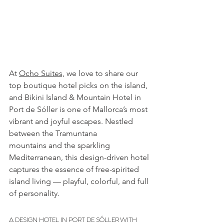
At 
Ocho Suites,
we love to share our 
top boutique hotel picks on the island, 
and Bikini Island & Mountain Hotel in 
Port de Sóller is one of Mallorca’s most 
vibrant and joyful escapes. Nestled 
between the Tramuntana 
mountains and the sparkling 
Mediterranean, this design-driven hotel 
captures the essence of free-spirited 
island living — playful, colorful, and full 
of personality.
A DESIGN HOTEL IN PORT DE SÓLLER WITH 