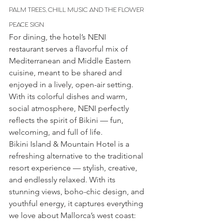
PALM TREES, CHILL MUSIC AND THE FLOWER 
PEACE SIGN
For dining, the hotel’s NENI 
restaurant serves a flavorful mix of 
Mediterranean and Middle Eastern 
cuisine, meant to be shared and 
enjoyed in a lively, open-air setting. 
With its colorful dishes and warm, 
social atmosphere, NENI perfectly 
reflects the spirit of Bikini — fun, 
welcoming, and full of life.
Bikini Island & Mountain Hotel is a 
refreshing alternative to the traditional 
resort experience — stylish, creative, 
and endlessly relaxed. With its 
stunning views, boho-chic design, and 
youthful energy, it captures everything 
we love about Mallorca’s west coast: 