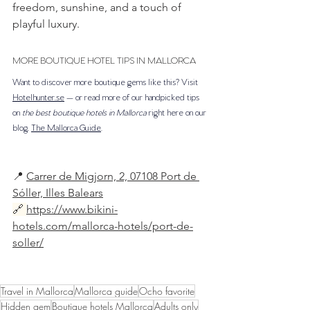
freedom, sunshine, and a touch of 
playful luxury.
MORE BOUTIQUE HOTEL TIPS IN MALLORCA
Want to discover more boutique gems like this? Visit 
Hotelhunter.se
 — or read more of our handpicked tips 
on 
the best boutique hotels in Mallorca
 right here on our 
blog, 
The Mallorca Guide
.
📍 
Carrer de Migjorn, 2, 07108 Port de 
Sóller, Illes Balears
🔗
https://www.bikini-
hotels.com/mallorca-hotels/port-de-
soller/
Travel in Mallorca
Mallorca guide
Ocho favorite
Hidden gem
Boutique hotels Mallorca
Adults only