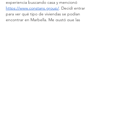
experiencia buscando casa y mencionó 
https://www.constans.group/
. Decidí entrar 
para ver qué tipo de viviendas se podían 
encontrar en Marbella. Me gustó que las 
propiedades están explicadas con calma y 
que muestran distintas zonas residenciales. 
Pasé un buen rato comparando casas y 
viendo ubicaciones. Aunque todavía no he 
tomado una decisión,…
Show More
Like
Reply
Guest
Nov 09, 2025
Rated 5 out of 5 stars.
Such a lovely hotel! 😍
Like
Reply