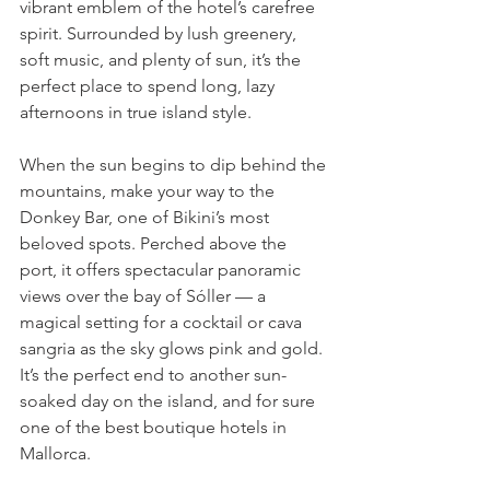
vibrant emblem of the hotel’s carefree 
spirit. Surrounded by lush greenery, 
soft music, and plenty of sun, it’s the 
perfect place to spend long, lazy 
afternoons in true island style.
When the sun begins to dip behind the 
mountains, make your way to the 
Donkey Bar, one of Bikini’s most 
beloved spots. Perched above the 
port, it offers spectacular panoramic 
views over the bay of Sóller — a 
magical setting for a cocktail or cava 
sangria as the sky glows pink and gold. 
It’s the perfect end to another sun-
soaked day on the island, and for sure 
one of the best boutique hotels in 
Mallorca.