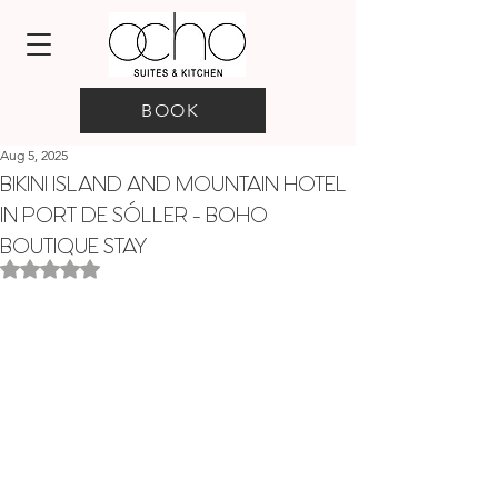
BOOK
Aug 5, 2025
BIKINI ISLAND AND MOUNTAIN HOTEL
IN PORT DE SÓLLER - BOHO
BOUTIQUE STAY
Rated NaN out of 5 stars.