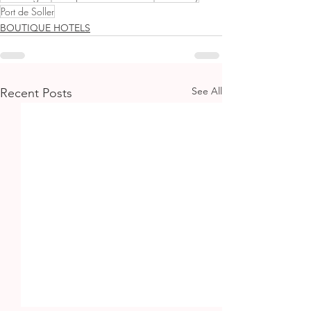
Port de Soller
BOUTIQUE HOTELS
See All
Recent Posts