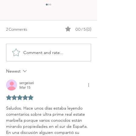
2 Comments
0.0 / 5 (0)
Comment and rate...
WHY OCHO SUITES IS ONE
NOBIS HOTEL PA
OF THE BEST AIRBNB
STAR STAY
STAYS IN PALMA
Newest
sergeisei
Mar 15
Rated 5 out of 5 stars.
Saludos. Hace unos días estaba leyendo 
comentarios sobre ultra prime real estate 
marbella porque varios conocidos están 
mirando propiedades en el sur de España. 
En una discusión alguien compartió su 