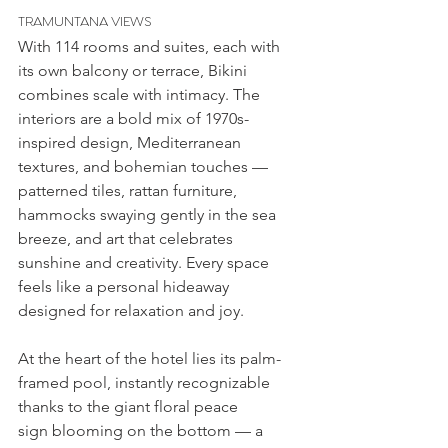
TRAMUNTANA VIEWS
With 114 rooms and suites, each with 
its own balcony or terrace, Bikini 
combines scale with intimacy. The 
interiors are a bold mix of 1970s-
inspired design, Mediterranean 
textures, and bohemian touches — 
patterned tiles, rattan furniture, 
hammocks swaying gently in the sea 
breeze, and art that celebrates 
sunshine and creativity. Every space 
feels like a personal hideaway 
designed for relaxation and joy.
At the heart of the hotel lies its palm-
framed pool, instantly recognizable 
thanks to the giant floral peace 
sign blooming on the bottom — a 