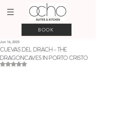
BOOK
Jun 16, 2025
CUEVAS DEL DRACH - THE
DRAGONCAVES IN PORTO CRISTO
Rated NaN out of 5 stars.