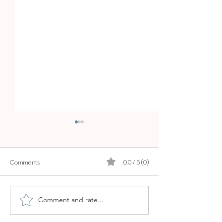
Comments
0.0 / 5 (0)
SOLLER MARKET
ALCUDIA MARKE
Comment and rate...