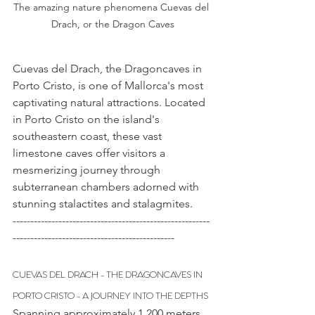
The amazing nature phenomena Cuevas del 
Drach, or the Dragon Caves
Cuevas del Drach, the Dragoncaves in 
Porto Cristo, is one of Mallorca's most 
captivating natural attractions. Located 
in Porto Cristo on the island's 
southeastern coast, these vast 
limestone caves offer visitors a 
mesmerizing journey through 
subterranean chambers adorned with 
stunning stalactites and stalagmites.
--------------------------------------------------------
----------------------------------------------
CUEVAS DEL DRACH - THE DRAGONCAVES IN 
PORTO CRISTO - A JOURNEY INTO THE DEPTHS
Spanning approximately 1,200 meters 