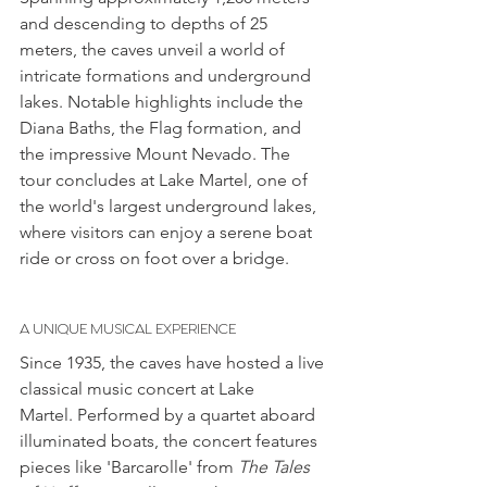
and descending to depths of 25 
meters, the caves unveil a world of 
intricate formations and underground 
lakes. Notable highlights include the 
Diana Baths, the Flag formation, and 
the impressive Mount Nevado. The 
tour concludes at Lake Martel, one of 
the world's largest underground lakes, 
where visitors can enjoy a serene boat 
ride or cross on foot over a bridge.
A UNIQUE MUSICAL EXPERIENCE
Since 1935, the caves have hosted a live 
classical music concert at Lake 
Martel. Performed by a quartet aboard 
illuminated boats, the concert features 
pieces like 'Barcarolle' from 
The Tales 