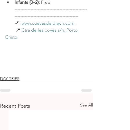
Infants (0–2):
 Free 
--------------------------------------------------
--------------------------------------------
🔗
www.cuevasdeldrach.com
         📍 
Ctra de les coves s/n, Porto 
Cristo
DAY TRIPS
See All
Recent Posts