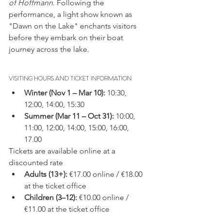
of Hoffmann
. Following the 
performance, a light show known as 
"Dawn on the Lake" enchants visitors 
before they embark on their boat 
journey across the lake.
VISITING HOURS AND TICKET INFORMATION
Winter (Nov 1 – Mar 10):
 10:30, 
12:00, 14:00, 15:30
Summer (Mar 11 – Oct 31):
 10:00, 
11:00, 12:00, 14:00, 15:00, 16:00, 
17.00
Tickets are available online at a 
discounted rate
Adults (13+):
 €17.00 online / €18.00 
at the ticket office
Children (3–12):
 €10.00 online / 
€11.00 at the ticket office