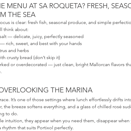
E MENU AT SA ROQUETA? FRESH, SEAS
M THE SEA
ocus is clear: fresh fish, seasonal produce, and simple perfecti
ll think about:
alt — delicate, juicy, perfectly seasoned
 — rich, sweet, and best with your hands
itrus and herbs
h crusty bread (don’t skip it)
rked or overdecorated — just clean, bright Mallorcan flavors t
.
 OVERLOOKING THE MARINA
rrace. It’s one of those settings where lunch effortlessly drifts in
, the breeze softens everything, and a glass of chilled rosé sudd
ng to do.
tle intuition, they appear when you need them, disappear when 
 rhythm that suits Portixol perfectly.