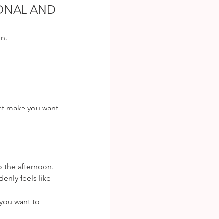
ONAL AND 
on.
hat make you want 
to the afternoon. 
enly feels like 
you want to 