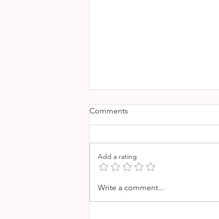
Comments
Add a rating
EL AQUANAUTA - A TASTE
Write a comment...
OF MEXICO IN THE HEART
OF PALMA