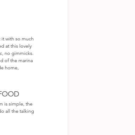
 it with so much 
d at this lovely 
ic, no gimmicks. 
d of the marina 
ide home, 
AFOOD
 is simple, the 
o all the talking 