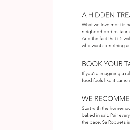
A HIDDEN TRE
What we love most is ho
neighborhood restauran
And the fact that it’s w
who want something aut
BOOK YOUR TA
If you’re imagining a r
food feels like it came
WE RECOMM
Start with the homemade
baked in salt. Pair every
the pace. Sa Roqueta is