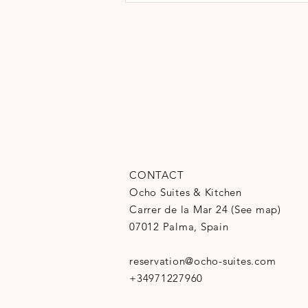
CONTACT
Ocho Suites & Kitchen
Carrer de la Mar 24
(
See map
)
07012 Palma, Spain
reservation@ocho-suites.com
+34971227960