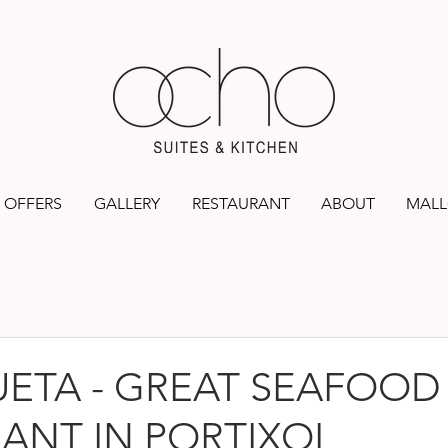
OFFERS
GALLERY
RESTAURANT
ABOUT
MALL
ETA - GREAT SEAFOOD
ANT IN PORTIXOL