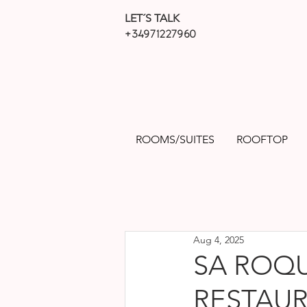
LET´S TALK
+34971227960
ROOMS/SUITES
ROOFTOP
Aug 4, 2025
SA ROQU
RESTAUR