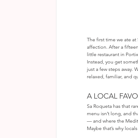
The first time we ate 
affection. After a fifte
little restaurant in Por
Instead, you get someth
just a few steps away. 
relaxed, familiar, and qu
A LOCAL FAVO
Sa Roqueta has that rar
menu isn’t long, and tha
— and where the Mediter
Maybe that’s why locals 