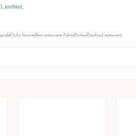
1, portixol
 guide
Ocho favorite
Best restaurants Palma
Portixol
Seafood restaurant