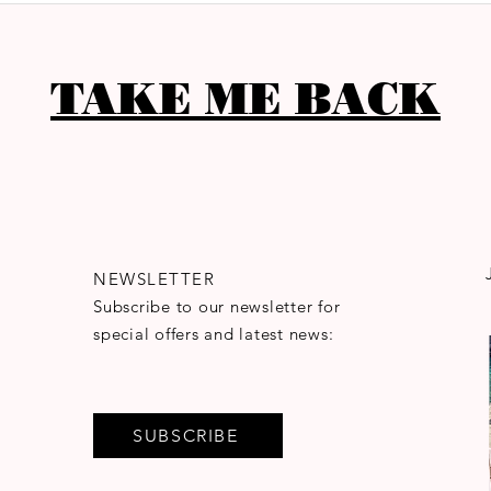
TAKE ME BACK
NEWSLETTER
Subscribe to our newsletter for
special offers and latest news:
SUBSCRIBE