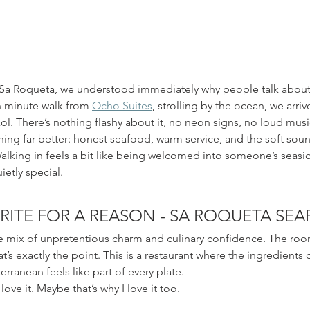
at Sa Roqueta, we understood immediately why people talk about
en minute walk from 
Ocho Suites
, strolling by the ocean, we arrive
tixol. There’s nothing flashy about it, no neon signs, no loud mus
ing far better: honest seafood, warm service, and the soft soun
Walking in feels a bit like being welcomed into someone’s seas
ietly special.
RITE FOR A REASON - SA ROQUETA SE
e mix of unpretentious charm and culinary confidence. The room
t’s exactly the point. This is a restaurant where the ingredients d
ranean feels like part of every plate.
love it. Maybe that’s why I love it too.