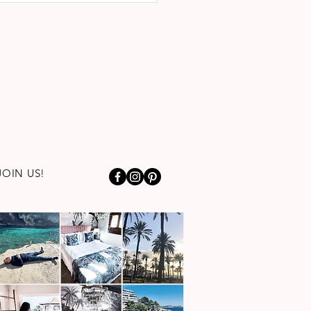
JOIN US!