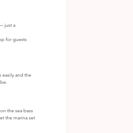
 just a 
op for guests 
 easily and the 
 be.
 on the sea bass 
let the marina set 