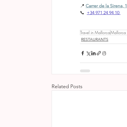
📍 
Carrer de la Sirena, 1
📞 
+34 971 24 94 10
Travel in Mallorca
Mallorca
RESTAURANTS
Related Posts