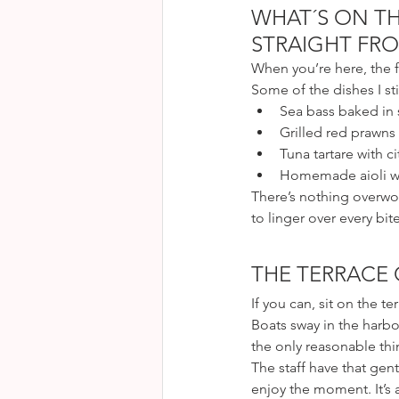
WHAT´S ON TH
STRAIGHT FRO
When you’re here, the f
Some of the dishes I sti
Sea bass baked in s
Grilled red prawns
Tuna tartare with c
Homemade aioli wit
There’s nothing overwo
to linger over every bite
THE TERRACE
If you can, sit on the te
Boats sway in the harbor
the only reasonable thi
The staff have that gen
enjoy the moment. It’s a