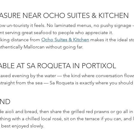
ASURE NEAR OCHO SUITES & KITCHEN
w un-touristy it feels. No laminated menus, no pushy signage —
t serving great seafood to people who appreciate it.
alking distance from 
Ocho Suites & Kitchen
 makes it the ideal st
hentically Mallorcan without going far.
BLE AT SA ROQUETA IN PORTIXOL
elaxed evening by the water — the kind where conversation flows
 straight from the sea — Sa Roqueta is exactly where you should
END
 aioli and bread, then share the grilled red prawns or go all in
thing with a chilled local rosé, sit on the terrace if you can, and 
 best enjoyed slowly. 