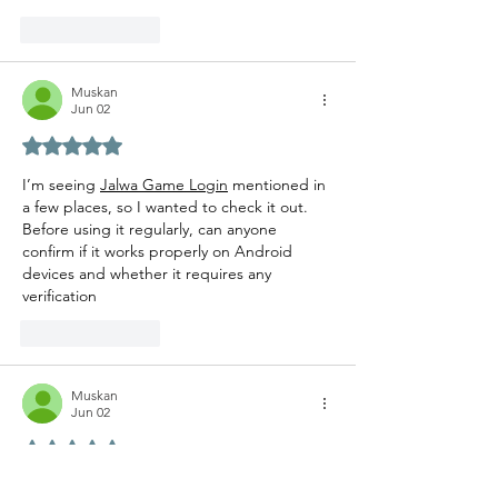
Like
Reply
Muskan
Jun 02
Rated 5 out of 5 stars.
I’m seeing 
Jalwa Game Login
 mentioned in 
a few places, so I wanted to check it out. 
Before using it regularly, can anyone 
confirm if it works properly on Android 
devices and whether it requires any 
verification 
Like
Reply
Muskan
Jun 02
Rated 5 out of 5 stars.
Vry useful information for anyone trying the 