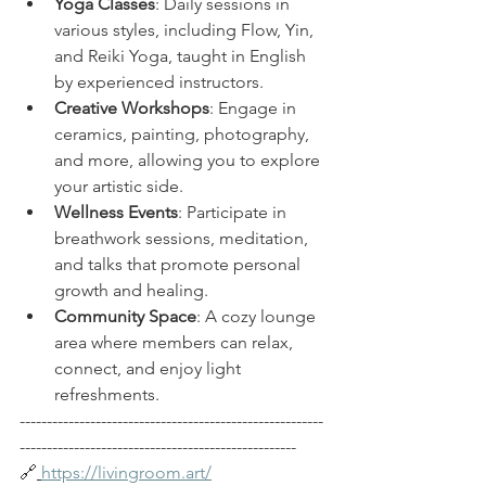
Yoga Classes
: Daily sessions in 
various styles, including Flow, Yin, 
and Reiki Yoga, taught in English 
by experienced instructors. 
Creative Workshops
: Engage in 
ceramics, painting, photography, 
and more, allowing you to explore 
your artistic side.
Wellness Events
: Participate in 
breathwork sessions, meditation, 
and talks that promote personal 
growth and healing.
Community Space
: A cozy lounge 
area where members can relax, 
connect, and enjoy light 
refreshments.
--------------------------------------------------------
---------------------------------------------------  
🔗
https://livingroom.art/