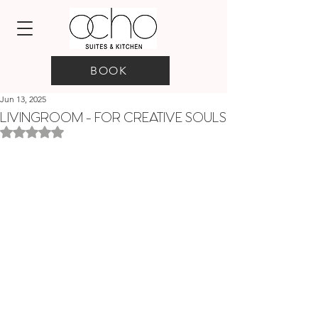
BOOK
Jun 13, 2025
LIVINGROOM - FOR CREATIVE SOULS
Rated NaN out of 5 stars.