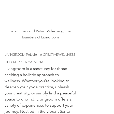
Sarah Elwin and Patric Söderberg, the 
founders of Livingroom 
LIVINGROOM PALMA - A CREATIVE WELLNESS 
HUB IN SANTA CATALINA
Livingroom is a sanctuary for those 
seeking a holistic approach to 
wellness. Whether you're looking to 
deepen your yoga practice, unleash 
your creativity, or simply find a peaceful 
space to unwind, Livingroom offers a 
variety of experiences to support your 
journey. Nestled in the vibrant Santa 