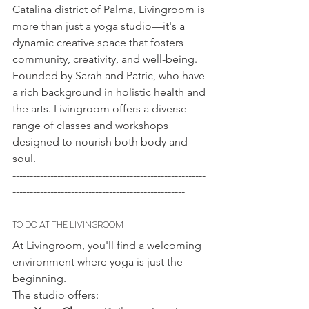
Catalina district of Palma, Livingroom is 
more than just a yoga studio—it's a 
dynamic creative space that fosters 
community, creativity, and well-being. 
Founded by Sarah and Patric, who have 
a rich background in holistic health and 
the arts. Livingroom offers a diverse 
range of classes and workshops 
designed to nourish both body and 
soul.
--------------------------------------------------------
--------------------------------------------------
TO DO AT THE LIVINGROOM
At Livingroom, you'll find a welcoming 
environment where yoga is just the 
beginning. 
The studio offers: