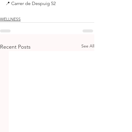
📍 Carrer de Despuig 52
WELLNESS
See All
Recent Posts