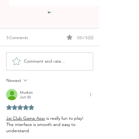
3 Comments
0.0 / 5 (0)
EARTH YOGA
PILATES STUDIO PALMA
Comment and rate...
Newest
Muskan
Jun 02
Rated 5 out of 5 stars.
Jai Club Game App
 is really fun to play! 
The interface is smooth and easy to 
understand.