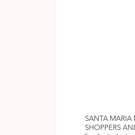
SANTA MARIA 
SHOPPERS AN