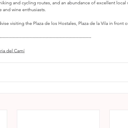
 hiking and cycling routes, and an abundance of excellent local 
re and wine enthusiasts.
vise visiting the Plaza de los Hostales, Plaza de la Vila in front o
----------------------------------------------------------------
ria del Camí