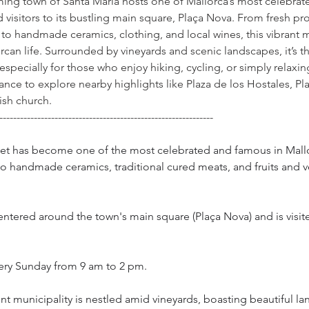
ming town of Santa Maria hosts one of Mallorca’s most celebrat
 visitors to its bustling main square, Plaça Nova. From fresh p
 to handmade ceramics, clothing, and local wines, this vibrant m
rcan life. Surrounded by vineyards and scenic landscapes, it’s t
ecially for those who enjoy hiking, cycling, or simply relaxing
nce to explore nearby highlights like Plaza de los Hostales, Plaz
ish church.
--------------------------------------------------------------
ket has become one of the most celebrated and famous in Mall
to handmade ceramics, traditional cured meats, and fruits and 
entered around the town's main square (Plaça Nova) and is visi
every Sunday from 9 am to 2 pm.
ent municipality is nestled amid vineyards, boasting beautiful l