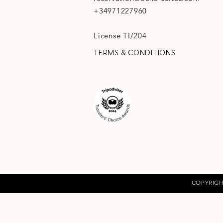
+34971227960
License TI/204
TERMS & CONDITIONS
COPYRIGH