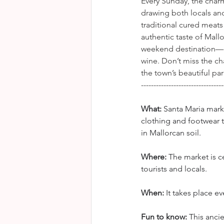
Every Sunday, the char
drawing both locals and
traditional cured meats
authentic taste of Mallo
weekend destination—esp
wine. Don’t miss the cha
the town’s beautiful par
---------------------------------
What:
 Santa Maria mar
clothing and footwear 
in Mallorcan soil.
Where: 
The market is c
tourists and locals.
When:
 It takes place 
Fun to know:
 This anci