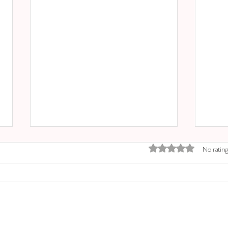
Rated 0 out of 5 stars.
No rating
SINEU MARKET
SAN