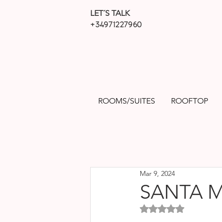
LET´S TALK
+34971227960
ROOMS/SUITES
ROOFTOP
Mar 9, 2024
SANTA 
Rated NaN out of 5 sta