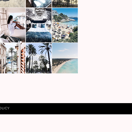
OLICY