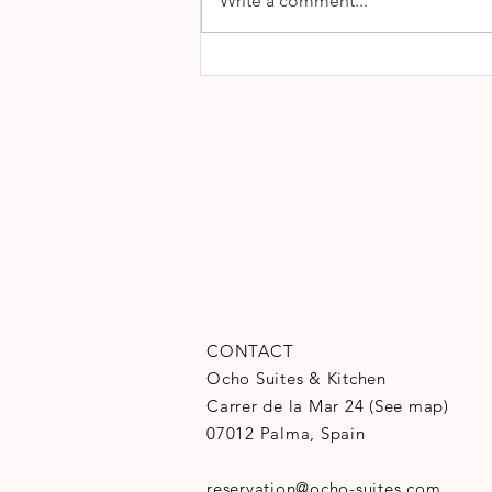
Write a comment...
CONTACT
Ocho Suites & Kitchen
Carrer de la Mar 24
(
See map
)
07012 Palma, Spain
reservation@ocho-suites.com