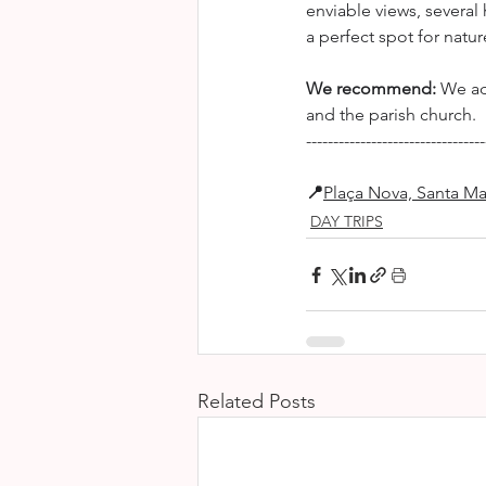
enviable views, several
a perfect spot for natu
We recommend:
 We ad
and the parish church.
---------------------------------
📍
Plaça Nova, Santa Ma
DAY TRIPS
Related Posts