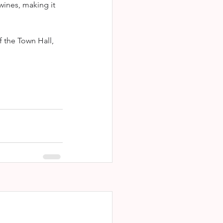
wines, making it 
f the Town Hall, 