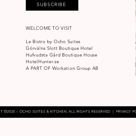
SUBSCRIBE
WELCOME TO VISIT
Le Bistro by Ocho Suites
Görvälns Slott Boutique Hotel
Hufvudsta Gård Boutique House
HotelHunter.se
A PART OF
Workation Group AB
T ©2025 – OCHO SUITES & KITCHEN. ALL RIGHTS RESERVED |
PRIVACY P