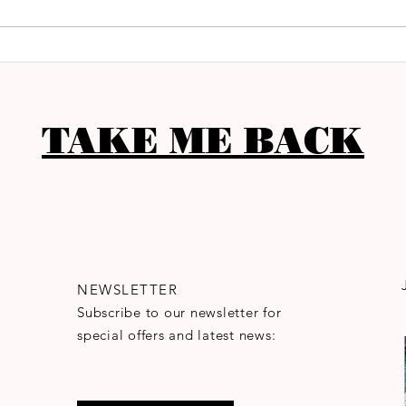
TAKE ME BACK
NEWSLETTER
Subscribe to our newsletter for
special offers and latest news: