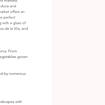
ed markets, 
roduce and 
arket offers an 
he perfect 
 with a glass of 
a de la Vila, and 
orca. From 
vegetables grown 
ted by numerous 
andscapes with 