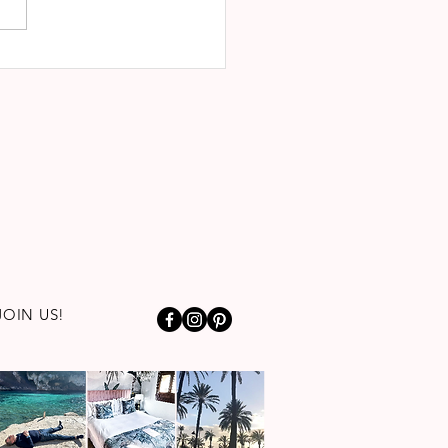
JOIN US!