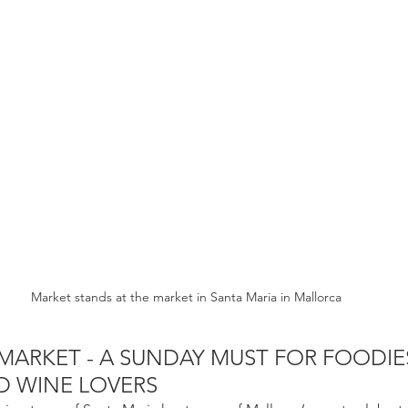
Market stands at the market in Santa Maria in Mallorca
MARKET - A SUNDAY MUST FOR FOODIES
D WINE LOVERS