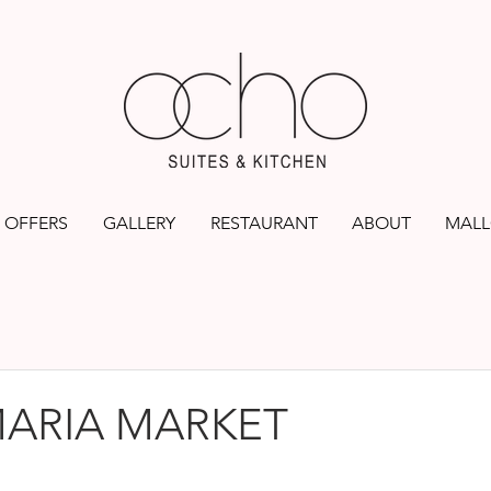
OFFERS
GALLERY
RESTAURANT
ABOUT
MALL
MARIA MARKET
rs.