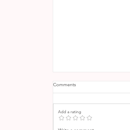
Comments
Add a rating
SOLLER MARKET