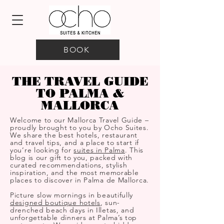
BOOK
THE TRAVEL GUIDE
TO PALMA &
MALLORCA
Welcome to our Mallorca Travel Guide –
proudly brought to you by Ocho Suites.
We share the best hotels, restaurant
and travel tips, and a place to start if
you’re looking for
suites in Palma
. This
blog is our gift to you, packed with
curated recommendations, stylish
inspiration, and the most memorable
places to discover in Palma de Mallorca.
Picture slow mornings in beautifully
designed boutique hotels
, sun-
drenched beach days in Illetas, and
unforgettable dinners at Palma’s top