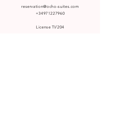
reservation@ocho-suites.com
+34971227960
License TI/204
NEWSLETTER
Subscribe to our newsletter for
special offers and latest news:
SUBSCRIBE
WELCOME TO VISIT
Le Bistro by Ocho Suites
Görvälns Slott Boutique Hotel
Hufvudsta Gård Boutique House
HotelHunter.se
A PART OF
Workation Group AB