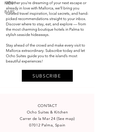
KIDS
Whether you’re dreaming of your next escape or
already in love with Mallorca, we’ll bring you
BARS
curated travel inspiration, local secrets, and hand-
picked recommendations straight to your inbox.
Discover where to stay, eat, and explore — from
the most charming boutique hotels in Palma to
stylish seaside hideaways.
Stay ahead of the crowd and make every visit to
Mallorca extraordinary. Subscribe today and let
Ocho Suites guide you to the island’s most
beautiful experiences!
SUBSCRIBE
CONTACT
Ocho Suites & Kitchen
Carrer de la Mar 24
(
See map
)
07012 Palma, Spain