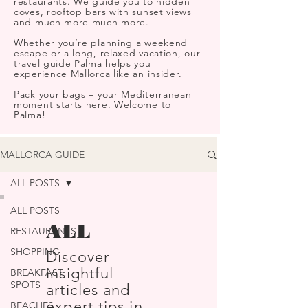
restaurants. We guide you to hidden
coves, rooftop bars with sunset views
and much more much more.
Whether you’re planning a weekend
escape or a long, relaxed vacation, our
travel guide Palma helps you
experience Mallorca like an insider.
Pack your bags – your Mediterranean
moment starts here. Welcome to
Palma!
MALLORCA GUIDE
ALL POSTS
ALL POSTS
ALL
RESTAURANTS
SHOPPING
Discover
insightful
BREAKFAST
SPOTS
articles and
expert tips in
BEACHES