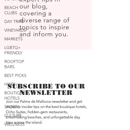
our blog,
BEACH
covering a
CLUBS
diverse range of
DAY TRIPS
topics to inspire
VINEYARDS
and inform you.
MARKETS
LGBTQ+
FRIENDLY
ROOFTOP
BARS
BEST PICKS
HIKES
SUBSCRIBE TO OUR
NEWSLETTER
BOUTIQUE
HOTELS
Join our Palma de Mallorca newsletter and get
SPORTS
exclusive insider tips on the best boutique hotels,
Ocho Suites, hidden-gem restaurants,
CULTURE
breathtaking beaches, and unforgettable day
trips across the island.
WELLNESS