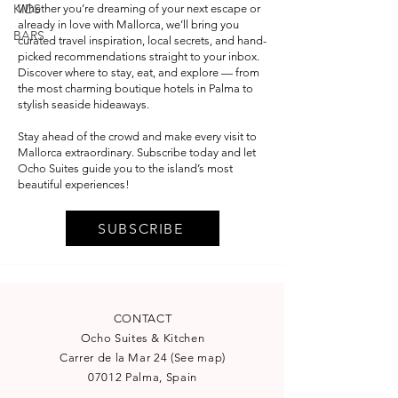
KIDS
Whether you’re dreaming of your next escape or
already in love with Mallorca, we’ll bring you
BARS
curated travel inspiration, local secrets, and hand-
picked recommendations straight to your inbox.
Discover where to stay, eat, and explore — from
the most charming boutique hotels in Palma to
stylish seaside hideaways.
Stay ahead of the crowd and make every visit to
Mallorca extraordinary. Subscribe today and let
Ocho Suites guide you to the island’s most
beautiful experiences!
SUBSCRIBE
CONTACT
Ocho Suites & Kitchen
Carrer de la Mar 24
(
See map
)
07012 Palma, Spain