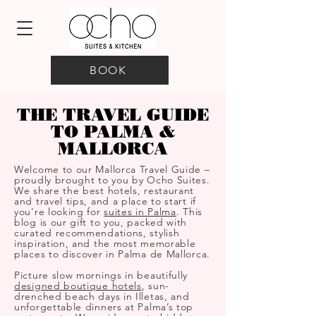
BOOK
THE TRAVEL GUIDE
TO PALMA &
MALLORCA
Welcome to our Mallorca Travel Guide –
proudly brought to you by Ocho Suites.
We share the best hotels, restaurant
and travel tips, and a place to start if
you’re looking for
suites in Palma
. This
blog is our gift to you, packed with
curated recommendations, stylish
inspiration, and the most memorable
places to discover in Palma de Mallorca.
Picture slow mornings in beautifully
designed boutique hotels
, sun-
drenched beach days in Illetas, and
unforgettable dinners at Palma’s top