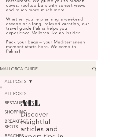
restaurants. We guide you to hidden
coves, rooftop bars with sunset views
and much more much more.
Whether you’re planning a weekend
escape or a long, relaxed vacation, our
travel guide Palma helps you
experience Mallorca like an insider.
Pack your bags – your Mediterranean
moment starts here. Welcome to
Palma!
MALLORCA GUIDE
ALL POSTS
ALL POSTS
ALL
RESTAURANTS
SHOPPING
Discover
insightful
BREAKFAST
SPOTS
articles and
expert tips in
BEACHES