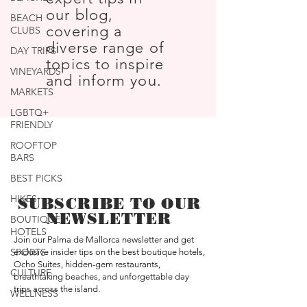
our blog,
BEACH
covering a
CLUBS
diverse range of
DAY TRIPS
topics to inspire
VINEYARDS
and inform you.
MARKETS
LGBTQ+
FRIENDLY
ROOFTOP
BARS
BEST PICKS
HIKES
SUBSCRIBE TO OUR
NEWSLETTER
BOUTIQUE
HOTELS
Join our Palma de Mallorca newsletter and get
SPORTS
exclusive insider tips on the best boutique hotels,
Ocho Suites, hidden-gem restaurants,
CULTURE
breathtaking beaches, and unforgettable day
trips across the island.
WELLNESS