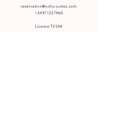
reservation@ocho-suites.com
+34971227960
License TI/204
NEWSLETTER
Subscribe to our newsletter for
special offers and latest news:
SUBSCRIBE
WELCOME TO VISIT
Le Bistro by Ocho Suites
Görvälns Slott Boutique Hotel
Hufvudsta Gård Boutique House
HotelHunter.se
A PART OF
Workation Group AB