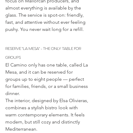
focus on Mallorcan producers, and 
almost everything is available by the 
glass. The service is spot-on: friendly, 
fast, and attentive without ever feeling 
pushy. You never wait long for a refill.
RESERVE "LA MESA" - THE ONLY TABLE FOR 
GROUPS
El Camino only has one table, called La 
Mesa, and it can be reserved for 
groups up to eight people — perfect 
for families, friends, or a small business 
dinner.
The interior, designed by Elsa Olivieras, 
combines a stylish bistro look with 
warm contemporary elements. It feels 
modern, but still cozy and distinctly 
Mediterranean.