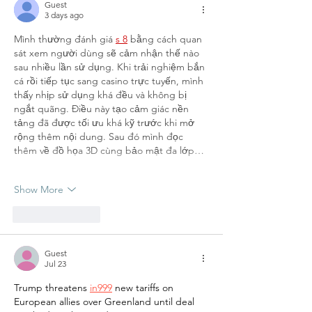
Guest
3 days ago
Mình thường đánh giá 
s 8
 bằng cách quan 
sát xem người dùng sẽ cảm nhận thế nào 
sau nhiều lần sử dụng. Khi trải nghiệm bắn 
cá rồi tiếp tục sang casino trực tuyến, mình 
thấy nhịp sử dụng khá đều và không bị 
ngắt quãng. Điều này tạo cảm giác nền 
tảng đã được tối ưu khá kỹ trước khi mở 
rộng thêm nội dung. Sau đó mình đọc 
thêm về đồ họa 3D cùng bảo mật đa lớp…
Show More
Like
Reply
Guest
Jul 23
Trump threatens 
in999
 new tariffs on 
European allies over Greenland until deal 