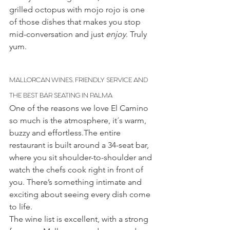
grilled octopus with mojo rojo is one 
of those dishes that makes you stop 
mid-conversation and just 
enjoy
. Truly 
yum.
MALLORCAN WINES, FRIENDLY SERVICE AND 
THE BEST BAR SEATING IN PALMA
One of the reasons we love El Camino 
so much is the atmosphere, it´s warm, 
buzzy and effortless.The entire 
restaurant is built around a 34-seat bar, 
where you sit shoulder-to-shoulder and 
watch the chefs cook right in front of 
you. There’s something intimate and 
exciting about seeing every dish come 
to life.
The wine list is excellent, with a strong 