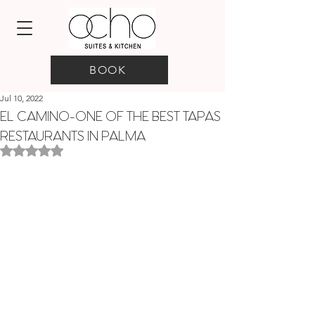
BOOK
Jul 10, 2022
EL CAMINO-ONE OF THE BEST TAPAS
RESTAURANTS IN PALMA
Rated NaN out of 5 stars.