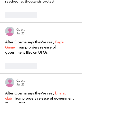
reached, as thousands protest..
Like
Reply
Guest
Jul 23
After Obama says they're real,
 Paglu 
Game
  Trump orders release of 
government files on UFOs
Like
Reply
Guest
Jul 23
After Obama says they're real, 
bharat 
club
  Trump orders release of government 
files on UFOs