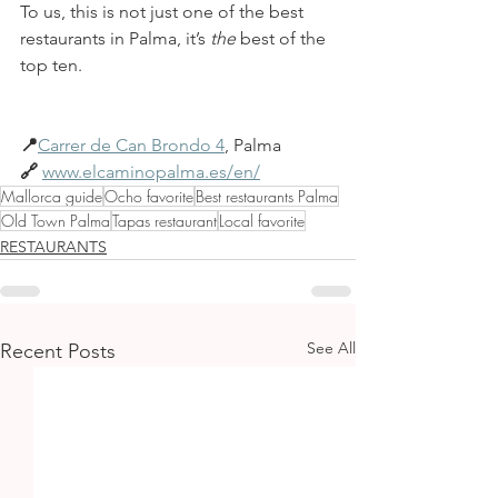
To us, this is not just one of the best 
restaurants in Palma, it’s 
the
 best of the 
top ten.
📍
Carrer de Can Brondo 4
, Palma 
🔗 
www.elcaminopalma.es/en/
Mallorca guide
Ocho favorite
Best restaurants Palma
Old Town Palma
Tapas restaurant
Local favorite
RESTAURANTS
See All
Recent Posts