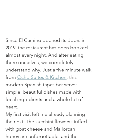
Since El Camino opened its doors in 
2019, the restaurant has been booked 
almost every night. And after eating 
there ourselves, we completely 
understand why. Just a five minute walk 
from 
Ocho Suites & Kitchen
, this 
modern Spanish tapas bar serves 
simple, beautiful dishes made with 
local ingredients and a whole lot of 
heart.
My first visit left me already planning 
the next. The zucchini flowers stuffed 
with goat cheese and Mallorcan 
honey are unforgettable, and the 