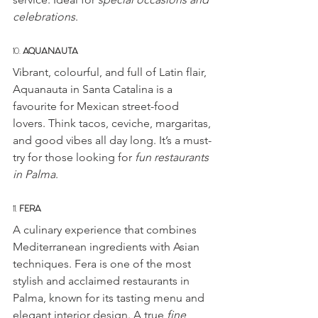
celebrations
.
10. 
AQUANAUTA
Vibrant, colourful, and full of Latin flair, 
Aquanauta in Santa Catalina is a 
favourite for Mexican street-food 
lovers. Think tacos, ceviche, margaritas, 
and good vibes all day long. It’s a must-
try for those looking for 
fun restaurants 
in Palma
.
11. 
FERA
A culinary experience that combines 
Mediterranean ingredients with Asian 
techniques. Fera is one of the most 
stylish and acclaimed restaurants in 
Palma, known for its tasting menu and 
elegant interior design. A true 
fine 