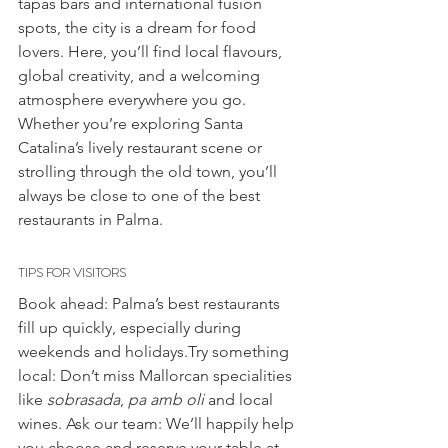
tapas bars and international fusion 
spots, the city is a dream for food 
lovers. Here, you’ll find local flavours, 
global creativity, and a welcoming 
atmosphere everywhere you go.
Whether you’re exploring Santa 
Catalina’s lively restaurant scene or 
strolling through the old town, you’ll 
always be close to one of the best 
restaurants in Palma.
TIPS FOR VISITORS
Book ahead: Palma’s best restaurants 
fill up quickly, especially during 
weekends and holidays.Try something 
local: Don’t miss Mallorcan specialities 
like 
sobrasada
, 
pa amb oli
 and local 
wines. Ask our team: We’ll happily help 
you choose and reserve your table at 