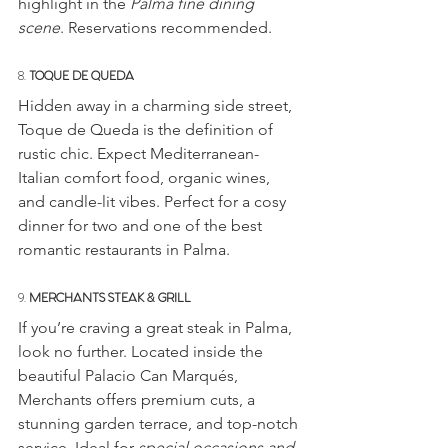
highlight in the 
Palma fine dining 
scene
. Reservations recommended.
8. 
TOQUE DE QUEDA
Hidden away in a charming side street, 
Toque de Queda is the definition of 
rustic chic. Expect Mediterranean-
Italian comfort food, organic wines, 
and candle-lit vibes. Perfect for a cosy 
dinner for two and one of the best 
romantic restaurants in Palma.
9. 
MERCHANTS STEAK & GRILL
If you’re craving a great steak in Palma, 
look no further. Located inside the 
beautiful Palacio Can Marqués, 
Merchants offers premium cuts, a 
stunning garden terrace, and top-notch 
service. Ideal for 
special occasions and 