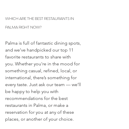
WHICH ARE THE BEST RESTAURANTS IN 
PALMA RIGHT NOW? 
Palma is full of fantastic dining spots, 
and we’ve handpicked our top 11 
favorite restaurants to share with 
you. Whether you're in the mood for 
something casual, refined, local, or 
international, there’s something for 
every taste. Just ask our team — we’ll 
be happy to help you with 
recommendations for the best 
restaurants in Palma, or make a 
reservation for you at any of these 
places, or another of your choice.