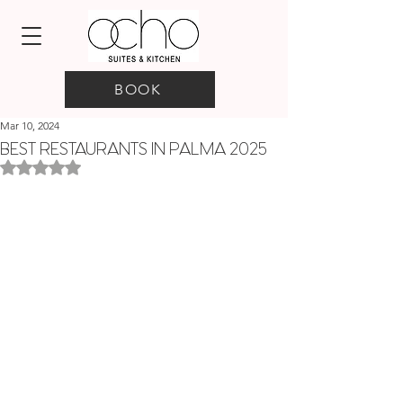
BOOK
Mar 10, 2024
BEST RESTAURANTS IN PALMA 2025
Rated NaN out of 5 stars.