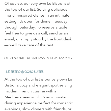
Of course, our very own Le Bistro is at 
the top of our list. Serving delicious 
French-inspired dishes in an intimate 
setting, it’s open for dinner Tuesday 
through Saturday. To reserve a table, 
feel free to give us a call, send us an 
email, or simply stop by the front desk 
— we’ll take care of the rest.
OUR FAVORITE RESTAURANTS IN PALMA 2025
1. 
LE BISTRO @ OCHO SUITES
At the top of our list is our very own Le 
Bistro, a cozy and elegant spot serving 
modern French cuisine with a 
Mediterranean soul. It’s an intimate 
dining experience perfect for romantic 
evenings, slow dinners with friends, or 