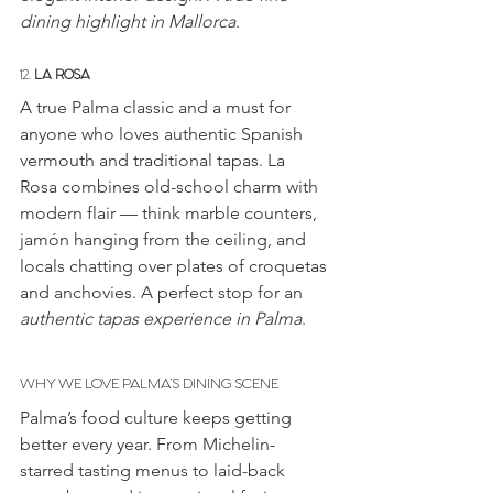
dining highlight in Mallorca
.
12. 
LA ROSA
A true Palma classic and a must for 
anyone who loves authentic Spanish 
vermouth and traditional tapas. La 
Rosa combines old-school charm with 
modern flair — think marble counters, 
jamón hanging from the ceiling, and 
locals chatting over plates of croquetas 
and anchovies. A perfect stop for an 
authentic tapas experience in Palma
.
WHY WE LOVE PALMA’S DINING SCENE
Palma’s food culture keeps getting 
better every year. From Michelin-
starred tasting menus to laid-back 