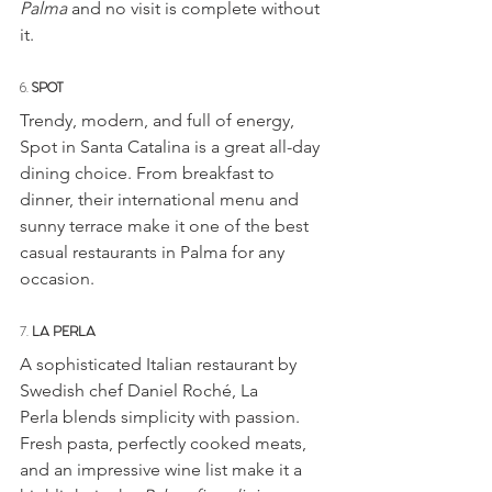
Palma
 and no visit is complete without 
it.
6. 
SPOT
Trendy, modern, and full of energy, 
Spot in Santa Catalina is a great all-day 
dining choice. From breakfast to 
dinner, their international menu and 
sunny terrace make it one of the best 
casual restaurants in Palma for any 
occasion.
7. 
LA PERLA
A sophisticated Italian restaurant by 
Swedish chef Daniel Roché, La 
Perla blends simplicity with passion. 
Fresh pasta, perfectly cooked meats, 
and an impressive wine list make it a 