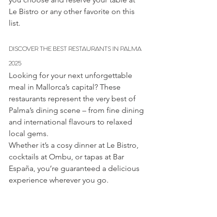
Le Bistro or any other favorite on this 
list.
DISCOVER THE BEST RESTAURANTS IN PALMA 
2025
Looking for your next unforgettable 
meal in Mallorca’s capital? These 
restaurants represent the very best of 
Palma’s dining scene – from fine dining 
and international flavours to relaxed 
local gems.
Whether it’s a cosy dinner at Le Bistro, 
cocktails at Ombu, or tapas at Bar 
España, you’re guaranteed a delicious 
experience wherever you go.