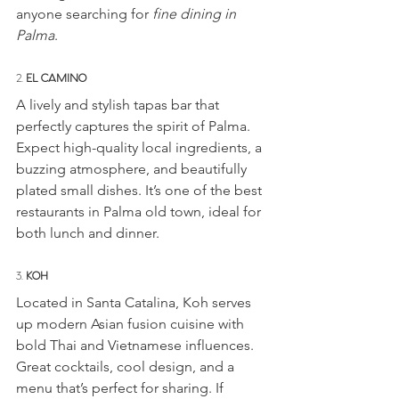
anyone searching for 
fine dining in 
Palma
.
2. 
EL CAMINO
A lively and stylish tapas bar that 
perfectly captures the spirit of Palma. 
Expect high-quality local ingredients, a 
buzzing atmosphere, and beautifully 
plated small dishes. It’s one of the best 
restaurants in Palma old town, ideal for 
both lunch and dinner.
3. 
KOH
Located in Santa Catalina, Koh serves 
up modern Asian fusion cuisine with 
bold Thai and Vietnamese influences. 
Great cocktails, cool design, and a 
menu that’s perfect for sharing. If 