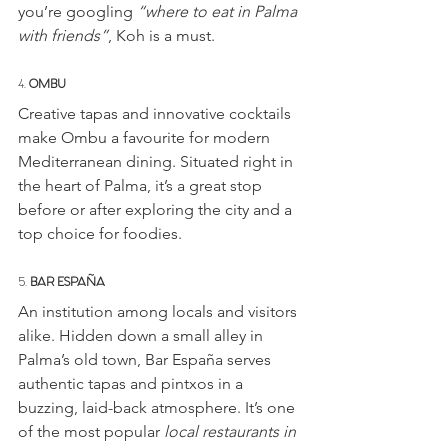
you’re googling 
“where to eat in Palma 
with friends”
, Koh is a must.
4. 
OMBU
Creative tapas and innovative cocktails 
make Ombu a favourite for modern 
Mediterranean dining. Situated right in 
the heart of Palma, it’s a great stop 
before or after exploring the city and a 
top choice for foodies.
5. 
BAR ESPAÑA
An institution among locals and visitors 
alike. Hidden down a small alley in 
Palma’s old town, Bar España serves 
authentic tapas and pintxos in a 
buzzing, laid-back atmosphere. It’s one 
of the most popular 
local restaurants in 