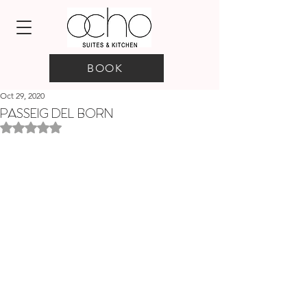
BOOK
Oct 29, 2020
PASSEIG DEL BORN
Rated NaN out of 5 stars.