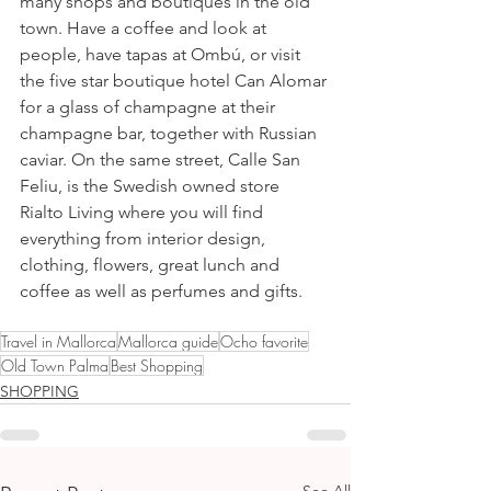
many shops and boutiques in the old 
town. Have a coffee and look at 
people, have tapas at Ombú, or visit 
the five star boutique hotel Can Alomar 
for a glass of champagne at their 
champagne bar, together with Russian 
caviar. On the same street, Calle San 
Feliu, is the Swedish owned store 
Rialto Living where you will find 
everything from interior design, 
clothing, flowers, great lunch and 
coffee as well as perfumes and gifts. 
Travel in Mallorca
Mallorca guide
Ocho favorite
Old Town Palma
Best Shopping
SHOPPING
See All