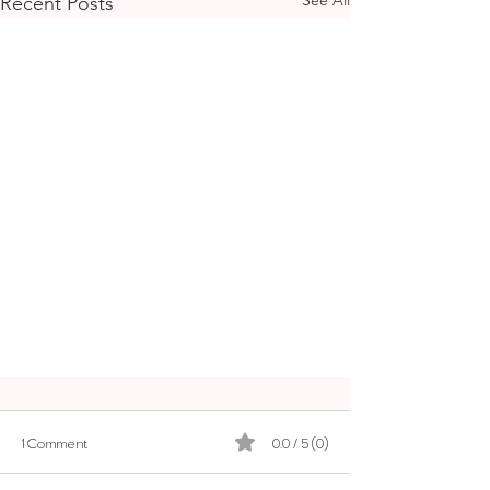
Recent Posts
1 Comment
0.0 / 5 (0)