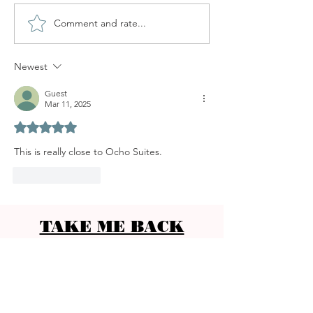
Comment and rate...
SANTA CATALINA MARKET
Newest
Guest
Mar 11, 2025
Rated 5 out of 5 stars.
This is really close to Ocho Suites. 
Like
Reply
TAKE ME BACK
CONTACT
Ocho Suites & Kitchen