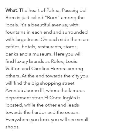
What
: The heart of Palma, Passeig del 
Born is just called “Born” among the 
locals. It´s a beautiful avenue, with 
fountains in each end and surrounded 
with large trees. On each side there are 
cafées, hotels, restaurants, stores, 
banks and a museum. Here you will 
find luxury brands as Rolex, Louis 
Vuitton and Carolina Herrera among 
others. At the end towards the city you 
will find the big shopping street 
Avenida Jaume lll, where the famous 
department store El Corte Inglés is 
located, while the other end leads 
towards the harbor and the ocean. 
Everywhere you look you will see small 
shops. 