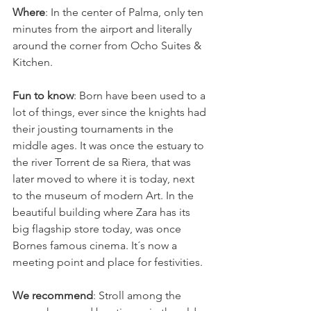
Where
: In the center of Palma, only ten 
minutes from the airport and literally 
around the corner from Ocho Suites & 
Kitchen.
Fun to know
: Born have been used to a 
lot of things, ever since the knights had 
their jousting tournaments in the 
middle ages. It was once the estuary to 
the river Torrent de sa Riera, that was 
later moved to where it is today, next 
to the museum of modern Art. In the 
beautiful building where Zara has its 
big flagship store today, was once 
Bornes famous cinema. It´s now a 
meeting point and place for festivities. 
We recommend
: Stroll among the 