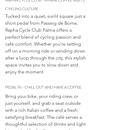
CYKLING CULTURE
Tucked into a quiet, sunlit square just a 
short pedal from Passeig de Borne, 
Rapha Cycle Club Palma offers a 
perfect blend of cycling passion and 
café comfort. Whether you're setting 
off on a morning ride or winding down 
after a loop through the city, this stylish 
space invites you to slow down and 
enjoy the moment.
PEDAL IN - CHILL OUT AND HAVE A COFFEE
Bring your bike, your riding crew, or 
just yourself, and grab a seat outside 
with a rich Italian coffee and a fresh, 
satisfying breakfast. The café serves a 
thoughtful selection of drinks and light 