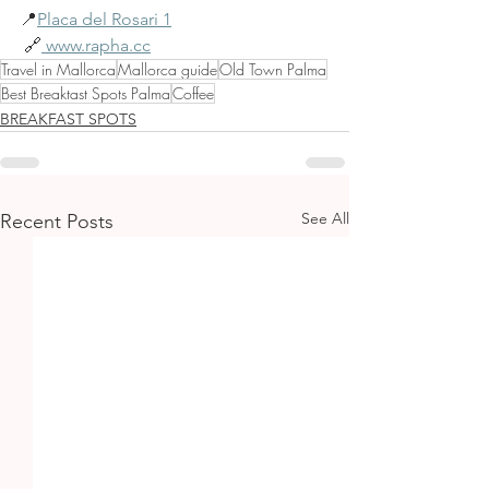
📍
Placa del Rosari 1
 🔗
www.rapha.cc
Travel in Mallorca
Mallorca guide
Old Town Palma
Best Breaktast Spots Palma
Coffee
BREAKFAST SPOTS
See All
Recent Posts