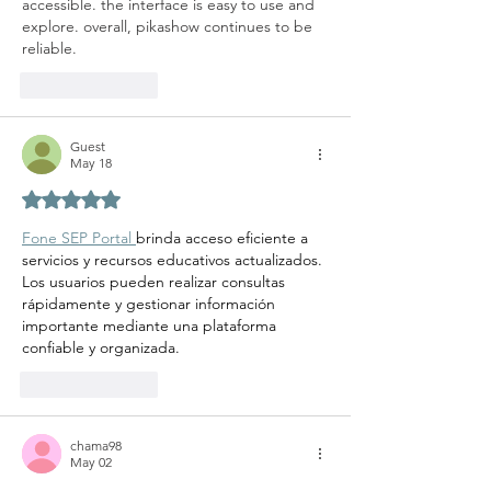
accessible. the interface is easy to use and 
explore. overall, pikashow continues to be 
reliable.
Like
Reply
Guest
May 18
Rated 5 out of 5 stars.
Fone SEP Portal 
brinda acceso eficiente a 
servicios y recursos educativos actualizados. 
Los usuarios pueden realizar consultas 
rápidamente y gestionar información 
importante mediante una plataforma 
confiable y organizada.
Like
Reply
chama98
May 02