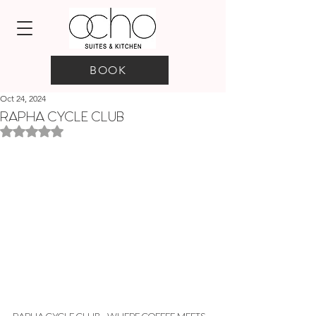
BOOK
Oct 24, 2024
RAPHA CYCLE CLUB
Rated NaN out of 5 stars.
RAPHA CYCLE CLUB - WHERE COFFEE MEETS 