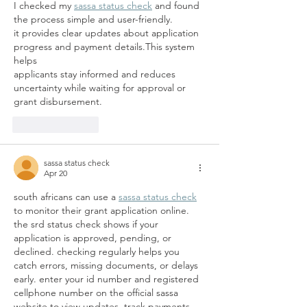
I checked my 
sassa status check
 and found 
the process simple and user-friendly.
it provides clear updates about application 
progress and payment details.This system 
helps 
applicants stay informed and reduces 
uncertainty while waiting for approval or 
grant disbursement.
Like
Reply
sassa status check
Apr 20
south africans can use a 
sassa status check
to monitor their grant application online. 
the srd status check shows if your 
application is approved, pending, or 
declined. checking regularly helps you 
catch errors, missing documents, or delays 
early. enter your id number and registered 
cellphone number on the official sassa 
website to view updates, track payments, 