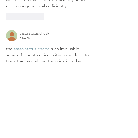
and manage appeals efficiently.
Like
Reply
sassa status check
Mar 24
the 
sassa status check
 is an invaluable 
service for south african citizens seeking to 
track their social grant applications. by 
entering their id number, applicants can 
quickly check the status of grants like child 
support, disability, and old age pensions. 
this service provides timely updates on 
approval, payment status, and any issues, 
ensuring applicants remain informed about 
their financial assistance and can resolve 
any problems efficiently, reducing delays in 
receiving vital support.
Like
Reply