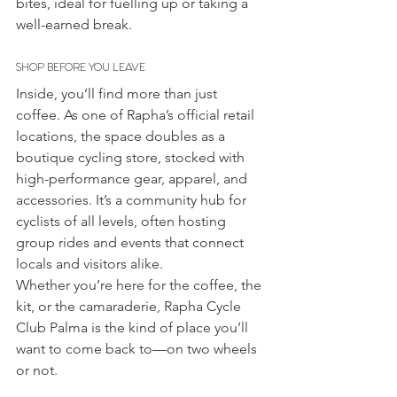
bites, ideal for fuelling up or taking a 
well-earned break.
SHOP BEFORE YOU LEAVE
Inside, you’ll find more than just 
coffee. As one of Rapha’s official retail 
locations, the space doubles as a 
boutique cycling store, stocked with 
high-performance gear, apparel, and 
accessories. It’s a community hub for 
cyclists of all levels, often hosting 
group rides and events that connect 
locals and visitors alike.
Whether you’re here for the coffee, the 
kit, or the camaraderie, Rapha Cycle 
Club Palma is the kind of place you’ll 
want to come back to—on two wheels 
or not.