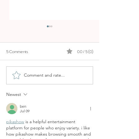
BOSKI
5 Comments
0.0 / 5 (0)
LA MOLIENDA
Comment and rate...
Newest
ben
Jul 09
pikashow
 is a helpful entertainment 
platform for people who enjoy variety. i like 
how pikashow makes browsing smooth and 