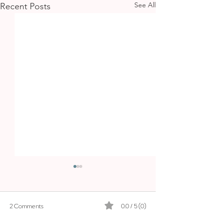
See All
Recent Posts
BOSKI
2 Comments
0.0 / 5 (0)