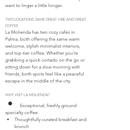
want to linger a little longer.
TWO LOCATIONS, SAME GREAT VIBE AND GREAT 
COFFEE
La Molienda has two cozy cafés in 
Palma, both offering the same warm 
welcome, stylish minimalist interiors, 
and top-tier coffee. Whether you're 
grabbing a quick cortado on the go or 
sitting down for a slow morning with 
friends, both spots feel like a peaceful 
escape in the middle of the city.
WHY VISIT LA MOLIENDA?
• 
    Exceptional, freshly ground 
specialty coffee
Thoughtfully curated breakfast and 
brunch