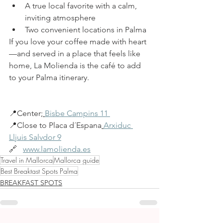
A true local favorite with a calm, 
inviting atmosphere
Two convenient
locations in Palma
If you love your coffee made with heart
—and served in a place that feels like 
home, La Molienda is the café to add 
to your Palma itinerary.
📍Center
; 
Bisbe Campins 11 
📍Close to Placa d´Espana
Arxiduc 
Lljuis Salvdor 9
🔗   
www.lamolienda.es
Travel in Mallorca
Mallorca guide
Best Breaktast Spots Palma
BREAKFAST SPOTS