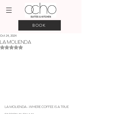
BOOK
Oct 24, 2024
LA MOLIENDA
Rated NaN out of 5 stars.
LA MOLIENDA - WHERE COFFEE IS A TRUE 
PASSION IN PALMA