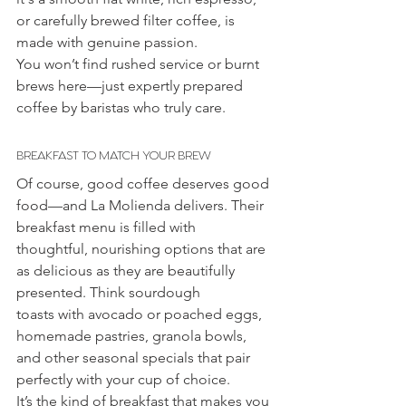
or carefully brewed filter coffee, is 
made with genuine passion.
You won’t find rushed service or burnt 
brews here—just expertly prepared 
coffee by baristas who truly care.
BREAKFAST TO MATCH YOUR BREW
Of course, good coffee deserves good 
food—and La Molienda delivers. Their 
breakfast menu is filled with 
thoughtful, nourishing options that are 
as delicious as they are beautifully 
presented. Think sourdough 
toasts with avocado or poached eggs, 
homemade pastries, granola bowls, 
and other seasonal specials that pair 
perfectly with your cup of choice.
It’s the kind of breakfast that makes you 