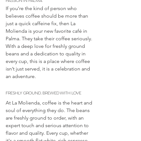
If you’re the kind of person who 
believes coffee should be more than 
just a quick caffeine fix, then La 
Molienda is your new favorite café in 
Palma. They take their coffee seriously. 
With a deep love for freshly ground 
beans and a dedication to quality in 
every cup, this is a place where coffee 
isn’t just served, it is a celebration and 
an adventure. 
FRESHLY GROUND, BREWED WITH LOVE
At La Molienda, coffee is the heart and 
soul of everything they do. The beans 
are freshly ground to order, with an 
expert touch and serious attention to 
flavor and quality. Every cup, whether 
it's a smooth flat white, rich espresso, 