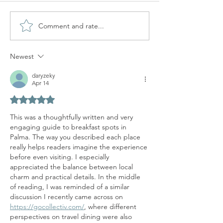
Comment and rate...
ORIGENES CAFE 
ESPECIALIDAD
Newest
daryzeky
Apr 14
Rated 5 out of 5 stars.
This was a thoughtfully written and very 
engaging guide to breakfast spots in 
Palma. The way you described each place 
really helps readers imagine the experience 
before even visiting. I especially 
appreciated the balance between local 
charm and practical details. In the middle 
of reading, I was reminded of a similar 
discussion I recently came across on 
https://gocollectiv.com/
, where different 
perspectives on travel dining were also 