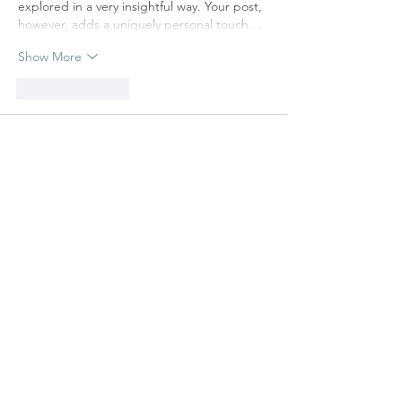
explored in a very insightful way. Your post, 
however, adds a uniquely personal touch…
Show More
Like
Reply
Maria
Feb 23, 2025
Rated 5 out of 5 stars.
It’s the perfect place to start your day, 
whether for a quick coffee or a relaxed 
morning.
Like
Reply
TAKE ME BACK