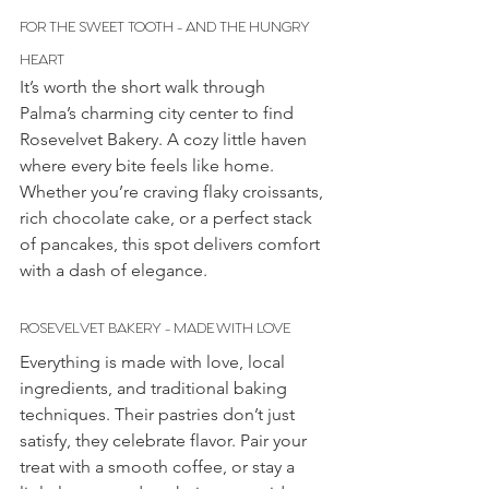
FOR THE SWEET TOOTH - AND THE HUNGRY 
HEART
It’s worth the short walk through 
Palma’s charming city center to find 
Rosevelvet Bakery. A cozy little haven 
where every bite feels like home. 
Whether you’re craving flaky croissants, 
rich chocolate cake, or a perfect stack 
of pancakes, this spot delivers comfort 
with a dash of elegance.
ROSEVELVET BAKERY - MADE WITH LOVE
Everything is made with love, local 
ingredients, and traditional baking 
techniques. Their pastries don’t just 
satisfy, they celebrate flavor. Pair your 
treat with a smooth coffee, or stay a 