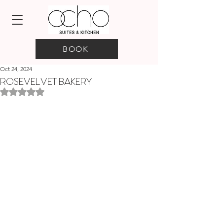
BOOK
Oct 24, 2024
ROSEVELVET BAKERY
Rated NaN out of 5 stars.