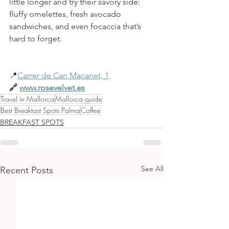
little longer and try their savory side: 
fluffy omelettes, fresh avocado 
sandwiches, and even focaccia that’s 
hard to forget.
📍
Carrer de Can Maçanet, 1,
🔗
www.rosevelvet.es
Travel in Mallorca
Mallorca guide
Best Breaktast Spots Palma
Coffee
BREAKFAST SPOTS
See All
Recent Posts