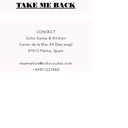
TAKE ME BACK
CONTACT
Ocho Suites & Kitchen
Carrer de la Mar 24
(
See map
)
07012 Palma, Spain
reservation@ocho-suites.com
+34971227960
License TI/204
NEWSLETTER
Subscribe to our newsletter for
special offers and latest news: