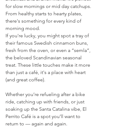
for slow mornings or mid day catchups. 
From healthy starts to hearty plates, 
there's something for every kind of 
morning mood.
If you're lucky, you might spot a tray of 
their famous Swedish cinnamon buns, 
fresh from the oven, or even a “semla”, 
the beloved Scandinavian seasonal 
treat. These little touches make it more 
than just a café, it's a place with heart 
(and great coffee).
Whether you’re refueling after a bike 
ride, catching up with friends, or just 
soaking up the Santa Catalina vibe, El 
Perrito Café is a spot you’ll want to 
return to — again and again.