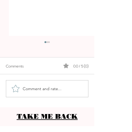
BOSKI
Comments
0.0 / 5 (0)
LA MOLIENDA
Comment and rate...
TAKE ME BACK