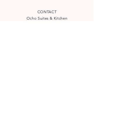
CONTACT
Ocho Suites & Kitchen
Carrer de la Mar 24
(
See map
)
07012 Palma, Spain
reservation@ocho-suites.com
+34971227960
License TI/204
NEWSLETTER
Subscribe to our newsletter for
special offers and latest news:
SUBSCRIBE