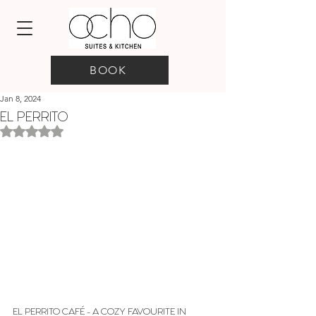
BOOK
Jan 8, 2024
EL PERRITO
Rated NaN out of 5 stars.
EL PERRITO CAFÉ - A COZY FAVOURITE IN 