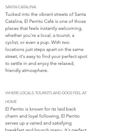
SANTA CATALINA
Tucked into the vibrant streets of Santa 
Catalina, El Perrito Café is one of those 
places that feels instantly welcoming, 
whether you're a local, a tourist, a 
cyclist, or even a pup. With two 
locations just steps apart on the same 
street, it's easy to find your perfect spot 
to settle in and enjoy the relaxed, 
friendly atmosphere.
WHERE LOCALS, TOURISTS AND DOGS FEEL AT 
HOME
El Perrito is known for its laid back 
charm and loyal following, El Perrito 
serves up a varied and satisfying 
breakfast and brunch menu. It´s perfect 