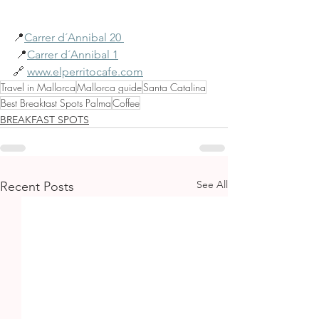
📍
Carrer d´Annibal 20 
 📍
Carrer d´Annibal 1
🔗 
www.elperritocafe.com
Travel in Mallorca
Mallorca guide
Santa Catalina
Best Breaktast Spots Palma
Coffee
BREAKFAST SPOTS
See All
Recent Posts