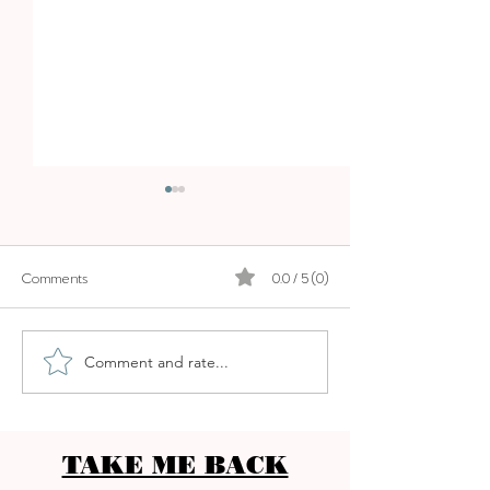
Comments
0.0 / 5 (0)
PURO BEACH P
Comment and rate...
ANSSIA GASTRO BEACH
CLUB - OCEANFRONT
DINING
TAKE ME BACK