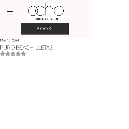
BOOK
Mar 10, 2024
PURO BEACH ILLETAS
Rated NaN out of 5 stars.