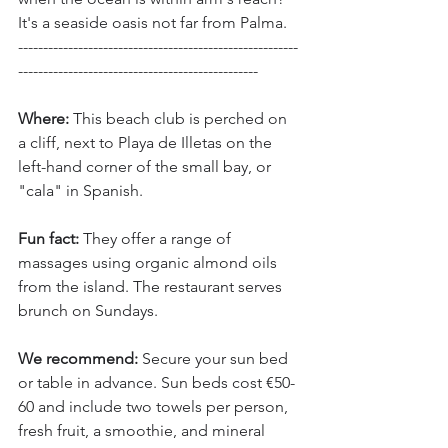
It's a seaside oasis not far from Palma.
--------------------------------------------------------
------------------------------------------------
Where:
 This beach club is perched on 
a cliff, next to Playa de Illetas on the 
left-hand corner of the small bay, or 
"cala" in Spanish.
Fun fact: 
They offer a range of 
massages using organic almond oils 
from the island. The restaurant serves 
brunch on Sundays.
We recommend:
 Secure your sun bed 
or table in advance. Sun beds cost €50-
60 and include two towels per person, 
fresh fruit, a smoothie, and mineral 