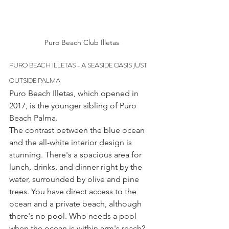
Puro Beach Club Illetas
PURO BEACH ILLETAS - A SEASIDE OASIS JUST 
OUTSIDE PALMA
Puro Beach Illetas, which opened in 
2017, is the younger sibling of Puro 
Beach Palma.
The contrast between the blue ocean 
and the all-white interior design is 
stunning. There's a spacious area for 
lunch, drinks, and dinner right by the 
water, surrounded by olive and pine 
trees. You have direct access to the 
ocean and a private beach, although 
there's no pool. Who needs a pool 
when the ocean is within arm's reach? 