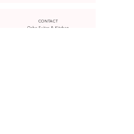
CONTACT
Ocho Suites & Kitchen
Carrer de la Mar 24
(
See map
)
07012 Palma, Spain
reservation@ocho-suites.com
+34971227960
License TI/204
NEWSLETTER
Subscribe to our newsletter for
special offers and latest news: