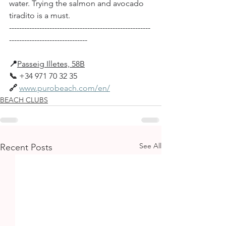
water. Trying the salmon and avocado 
tiradito is a must.
--------------------------------------------------------
-------------------------------
📍
Passeig Illetes, 58B
📞
+34 971 70 32 35
🔗
www.purobeach.com/en/
BEACH CLUBS
See All
Recent Posts