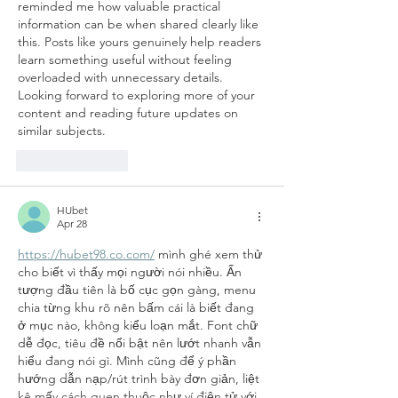
reminded me how valuable practical 
information can be when shared clearly like 
this. Posts like yours genuinely help readers 
learn something useful without feeling 
overloaded with unnecessary details. 
Looking forward to exploring more of your 
content and reading future updates on 
similar subjects.
Like
Reply
HUbet
Apr 28
https://hubet98.co.com/
 mình ghé xem thử 
cho biết vì thấy mọi người nói nhiều. Ấn 
tượng đầu tiên là bố cục gọn gàng, menu 
chia từng khu rõ nên bấm cái là biết đang 
ở mục nào, không kiểu loạn mắt. Font chữ 
dễ đọc, tiêu đề nổi bật nên lướt nhanh vẫn 
hiểu đang nói gì. Mình cũng để ý phần 
hướng dẫn nạp/rút trình bày đơn giản, liệt 
kê mấy cách quen thuộc như ví điện tử với 