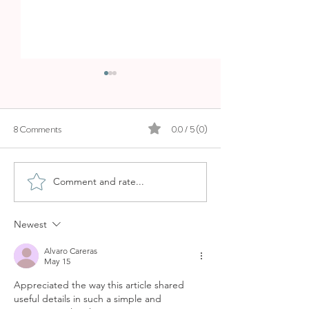
8 Comments
0.0 / 5 (0)
Comment and rate...
ALMAQ ROOFTOP BAR IN
HOTEL CAN AL
PALMA - ES PRINCEP´S
ROOFTOP BAR I
LUXURY ROOFTOP
Newest
Alvaro Careras
May 15
Appreciated the way this article shared 
useful details in such a simple and 