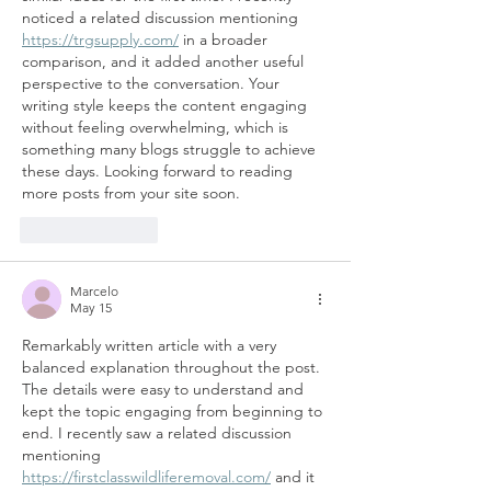
noticed a related discussion mentioning 
https://trgsupply.com/
 in a broader 
comparison, and it added another useful 
perspective to the conversation. Your 
writing style keeps the content engaging 
without feeling overwhelming, which is 
something many blogs struggle to achieve 
these days. Looking forward to reading 
more posts from your site soon.
Like
Reply
Marcelo
May 15
Remarkably written article with a very 
balanced explanation throughout the post. 
The details were easy to understand and 
kept the topic engaging from beginning to 
end. I recently saw a related discussion 
mentioning 
https://firstclasswildliferemoval.com/
 and it 