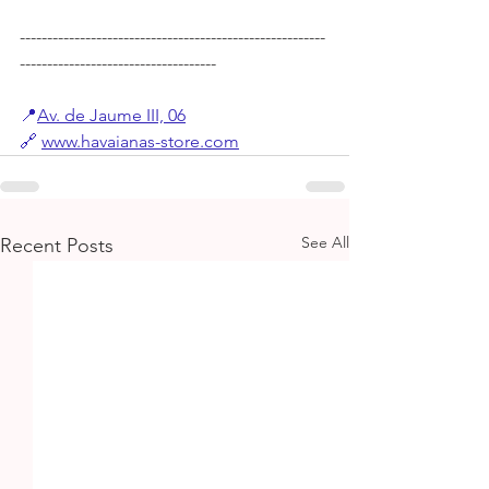
--------------------------------------------------------
------------------------------------
📍
Av. de Jaume III, 06
🔗
www.havaianas-store.com
See All
Recent Posts