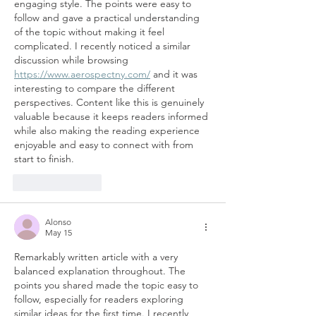
engaging style. The points were easy to 
follow and gave a practical understanding 
of the topic without making it feel 
complicated. I recently noticed a similar 
discussion while browsing 
https://www.aerospectny.com/
 and it was 
interesting to compare the different 
perspectives. Content like this is genuinely 
valuable because it keeps readers informed 
while also making the reading experience 
enjoyable and easy to connect with from 
start to finish.
Like
Reply
Alonso
May 15
Remarkably written article with a very 
balanced explanation throughout. The 
points you shared made the topic easy to 
follow, especially for readers exploring 
similar ideas for the first time. I recently 