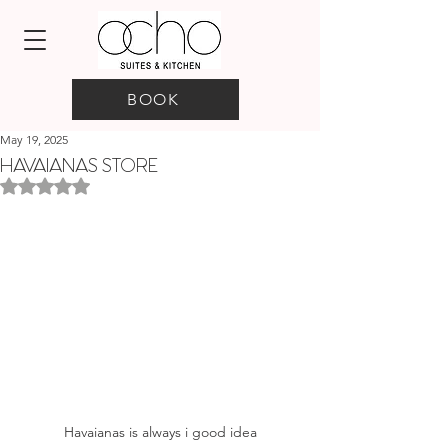
BOOK
May 19, 2025
HAVAIANAS STORE
Rated NaN out of 5 stars.
Havaianas is always i good idea