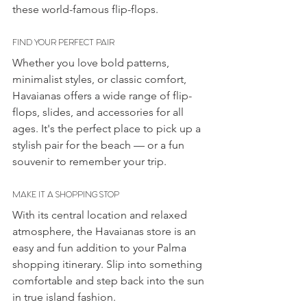
these world-famous flip-flops.
FIND YOUR PERFECT PAIR
Whether you love bold patterns, 
minimalist styles, or classic comfort, 
Havaianas offers a wide range of flip-
flops, slides, and accessories for all 
ages. It's the perfect place to pick up a 
stylish pair for the beach — or a fun 
souvenir to remember your trip.
MAKE IT A SHOPPING STOP
With its central location and relaxed 
atmosphere, the Havaianas store is an 
easy and fun addition to your Palma 
shopping itinerary. Slip into something 
comfortable and step back into the sun 
in true island fashion.