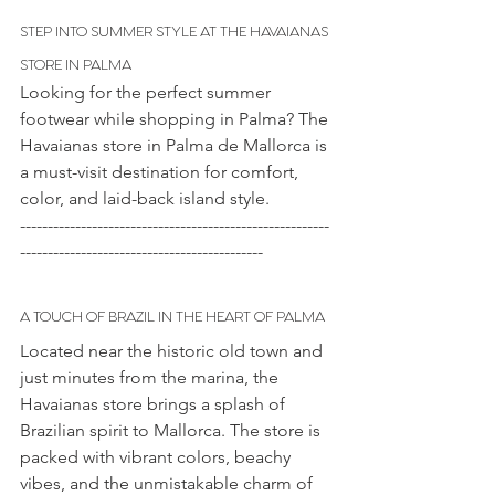
STEP INTO SUMMER STYLE AT THE HAVAIANAS 
STORE IN PALMA
Looking for the perfect summer 
footwear while shopping in Palma? The 
Havaianas store in Palma de Mallorca is 
a must-visit destination for comfort, 
color, and laid-back island style.
--------------------------------------------------------
--------------------------------------------
A TOUCH OF BRAZIL IN THE HEART OF PALMA
Located near the historic old town and 
just minutes from the marina, the 
Havaianas store brings a splash of 
Brazilian spirit to Mallorca. The store is 
packed with vibrant colors, beachy 
vibes, and the unmistakable charm of 