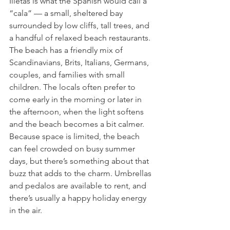
Illetas is what the Spanish would call a 
“cala” — a small, sheltered bay 
surrounded by low cliffs, tall trees, and 
a handful of relaxed beach restaurants. 
The beach has a friendly mix of 
Scandinavians, Brits, Italians, Germans, 
couples, and families with small 
children. The locals often prefer to 
come early in the morning or later in 
the afternoon, when the light softens 
and the beach becomes a bit calmer.
Because space is limited, the beach 
can feel crowded on busy summer 
days, but there’s something about that 
buzz that adds to the charm. Umbrellas 
and pedalos are available to rent, and 
there’s usually a happy holiday energy 
in the air.