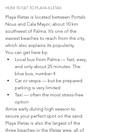
HOW TO GET TO PLAYA ILLETAS
Playa Illetas is located between Portals 
Nous and Cala Mayor, about 10 km 
southwest of Palma. It’s one of the 
easiest beaches to reach from the city, 
which also explains its popularity.
You can get here by:
Local bus from Palma — fast, easy, 
and only about 25 minutes. The 
blue bus, number 4
Car or vespa — but be prepared: 
parking is very limited
Taxi — often the most stress-free 
option
Arrive early during high season to 
secure your perfect spot on the sand.
Playa Illetas is also the largest of the 
three beaches in the Illetas area, all of 