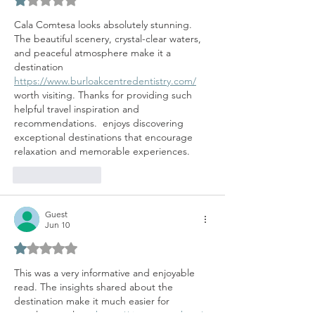
Rated 1 out of 5 stars.
Cala Comtesa looks absolutely stunning. 
The beautiful scenery, crystal-clear waters, 
and peaceful atmosphere make it a 
destination 
https://www.burloakcentredentistry.com/
worth visiting. Thanks for providing such 
helpful travel inspiration and 
recommendations.  enjoys discovering 
exceptional destinations that encourage 
relaxation and memorable experiences.
Like
Reply
Guest
Jun 10
Rated 1 out of 5 stars.
This was a very informative and enjoyable 
read. The insights shared about the 
destination make it much easier for 