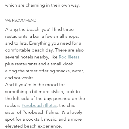
which are charming in their own way.
WE RECOMMEND
Along the beach, you’ll find three 
restaurants, a bar, a few small shops, 
and toilets. Everything you need for a 
comfortable beach day. There are also 
several hotels nearby, like 
Roc Illetas,
plus restaurants and a small kiosk 
along the street offering snacks, water, 
and souvenirs.
And if you’re in the mood for 
something a bit more stylish, look to 
the left side of the bay: perched on the 
rocks is 
Purobeach Illetas
, the chic 
sister of Purobeach Palma. It’s a lovely 
spot for a cocktail, music, and a more 
elevated beach experience.