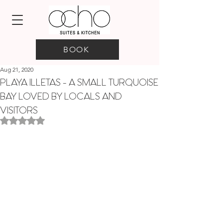
BOOK
Aug 21, 2020
PLAYA ILLETAS - A SMALL TURQUOISE
BAY LOVED BY LOCALS AND
VISITORS
Rated NaN out of 5 stars.