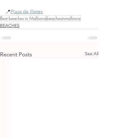
📍
Playa de Illetes
Best beaches in Mallorca
beachesinmallorca
BEACHES
See All
Recent Posts