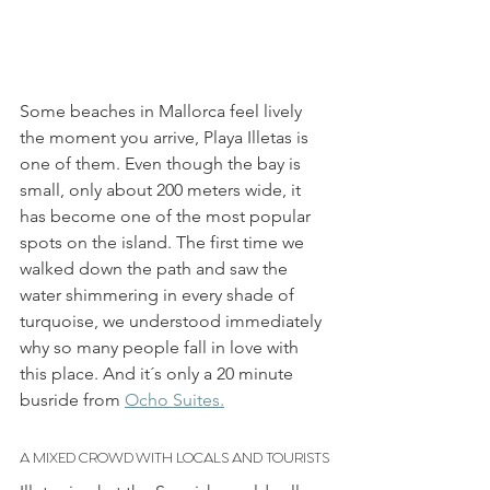
Some beaches in Mallorca feel lively 
the moment you arrive, Playa Illetas is 
one of them. Even though the bay is 
small, only about 200 meters wide, it 
has become one of the most popular 
spots on the island. The first time we 
walked down the path and saw the 
water shimmering in every shade of 
turquoise, we understood immediately 
why so many people fall in love with 
this place. And it´s only a 20 minute 
busride from 
Ocho Suites.
A MIXED CROWD WITH LOCALS AND TOURISTS