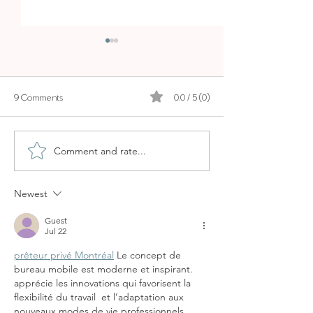
9 Comments
0.0 / 5 (0)
Comment and rate...
CALA COMTESA - A
PLAYA DE MURO 
PEACEFUL LOCAL BEACH
FRIENDLY BEACH
JUST MINUTES FROM
THE NORTH
Newest
PALMA
Guest
Jul 22
prêteur privé Montréal
 Le concept de 
bureau mobile est moderne et inspirant.  
apprécie les innovations qui favorisent la 
flexibilité du travail  et l’adaptation aux 
nouveaux modes de vie professionnels.