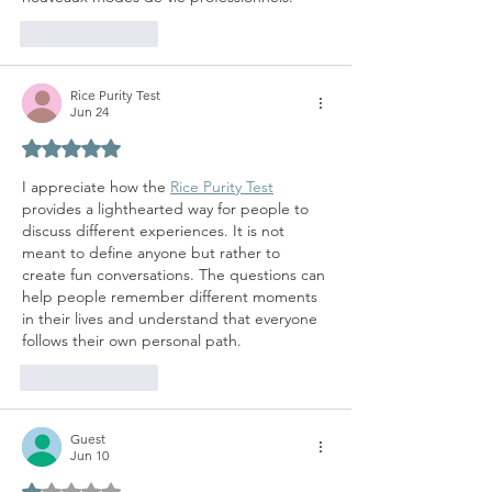
Like
Reply
Rice Purity Test
Jun 24
Rated 5 out of 5 stars.
I appreciate how the 
Rice Purity Test
provides a lighthearted way for people to 
discuss different experiences. It is not 
meant to define anyone but rather to 
create fun conversations. The questions can 
help people remember different moments 
in their lives and understand that everyone 
follows their own personal path.
Like
Reply
Guest
Jun 10