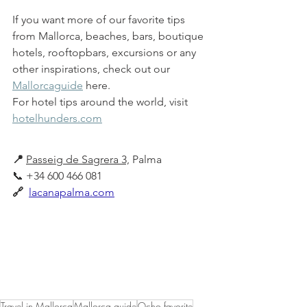
If you want more of our favorite tips 
from Mallorca, beaches, bars, boutique 
hotels, rooftopbars, excursions or any 
other inspirations, check out our 
Mallorcaguide
 here.
For hotel tips around the world, visit 
hotelhunders.com
📍
Passeig de Sagrera 3,
 Palma 
📞 +34 600 466 081
🔗 
lacanapalma.com
Authentic Mediterranean tapas in a 
fresh and modern beach hut in the 
heart of Palma. Open kitchen all day 
and cocktails at sunset on its dreamy 
terrace.
Travel in Mallorca
Mallorca guide
Ocho favorite