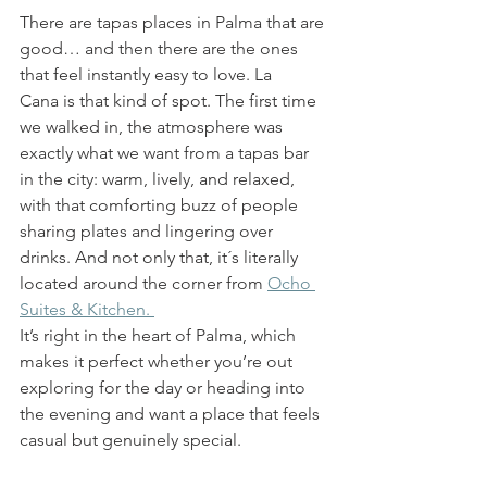
There are tapas places in Palma that are 
good… and then there are the ones 
that feel instantly easy to love. La 
Cana is that kind of spot. The first time 
we walked in, the atmosphere was 
exactly what we want from a tapas bar 
in the city: warm, lively, and relaxed, 
with that comforting buzz of people 
sharing plates and lingering over 
drinks. And not only that, it´s literally 
located around the corner from 
Ocho 
Suites & Kitchen. 
It’s right in the heart of Palma, which 
makes it perfect whether you’re out 
exploring for the day or heading into 
the evening and want a place that feels 
casual but genuinely special.