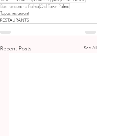
Best restaurants Palma
Old Town Palma
Tapas restaurant
RESTAURANTS
See All
Recent Posts