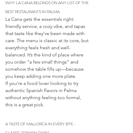
WHY LA CANA BELONGS ON ANY LIST OF THE 
BEST RESTAURANTS IN PALMA
La Cana gets the essentials right: 
friendly service, a cozy vibe, and tapas 
that taste like they’ve been made with 
care. The menu is classic at its core, but 
everything feels fresh and well-
balanced. It’s the kind of place where 
you order “a few small things” and 
somehow the table fills up—because 
you keep adding one more plate.
If you’re a food lover looking to try 
authentic Spanish flavors in Palma 
without anything feeling too formal, 
this is a great pick. 
A TASTE OF MALLORCA IN EVERY BITE - 
CLASSIC SPANISH TAPAS