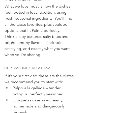
What we love most is how the dishes 
feel rooted in local tradition, using 
fresh, seasonal ingredients. You’ll find 
all the tapas favorites, plus seafood 
options that fit Palma perfectly.
Think crispy textures, salty bites and 
bright lemony flavors. It´s simple, 
satisfying, and exactly what you want 
when you’re sharing.
OUR FAVOURITES AT LA CANA
If it’s your first visit, these are the plates 
we recommend you to start with:
Pulpo a la gallega – tender 
octopus, perfectly seasoned
Croquetas caseras – creamy, 
homemade and dangerously 
moreish