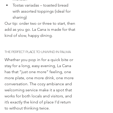
Tostas variadas – toasted bread 
with assorted toppings (ideal for 
sharing)
Our tip: order two or three to start, then 
add as you go. La Cana is made for that 
kind of slow, happy dining.
THE PERFECT PLACE TO UNWIND IN PALMA
Whether you pop in for a quick bite or 
stay for a long, easy evening, La Cana 
has that “just one more” feeling, one 
more plate, one more drink, one more 
conversation. The cozy ambiance and 
welcoming service make it a spot that 
works for both locals and visitors, and 
it’s exactly the kind of place I’d return 
to without thinking twice.