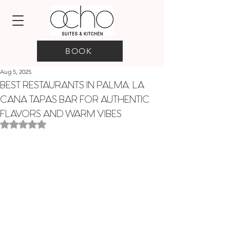
BOOK
Aug 5, 2025
BEST RESTAURANTS IN PALMA: LA
CANA TAPAS BAR FOR AUTHENTIC
FLAVORS AND WARM VIBES
Rated NaN out of 5 stars.