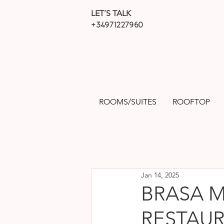
LET´S TALK
+34971227960
ROOMS/SUITES
ROOFTOP
Jan 14, 2025
BRASA M
RESTAUR