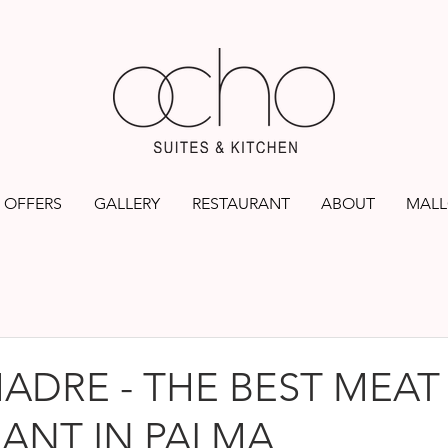
OFFERS
GALLERY
RESTAURANT
ABOUT
MALL
ADRE - THE BEST MEAT
ANT IN PALMA