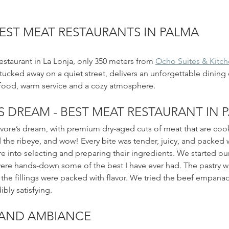
EST MEAT RESTAURANTS IN PALMA
estaurant in La Lonja, only 350 meters from 
Ocho Suites & Kitc
 tucked away on a quiet street, delivers an unforgettable dining
food, warm service and a cozy atmosphere.
S DREAM - BEST MEAT RESTAURANT IN 
ivore’s dream, with premium dry-aged cuts of meat that are coo
the ribeye, and wow! Every bite was tender, juicy, and packed wi
are into selecting and preparing their ingredients. We started our
re hands-down some of the best I have ever had. The pastry wa
 the fillings were packed with flavor. We tried the beef empana
bly satisfying. 
AND AMBIANCE