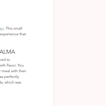
hen
. This small 
 experience that 
PALMA
ked to 
th flavor. You 
 meal with their 
s perfectly 
da, which was 