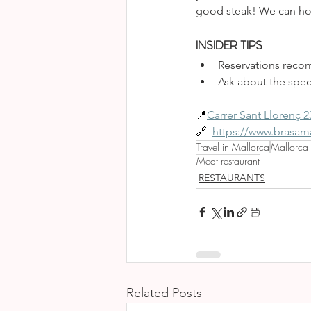
good steak! We can hone
INSIDER TIPS
Reservations recom
Ask about the speci
📍
Carrer Sant Llorenç 2
🔗 
https://www.brasa
Travel in Mallorca
Mallorca
Meat restaurant
RESTAURANTS
Related Posts