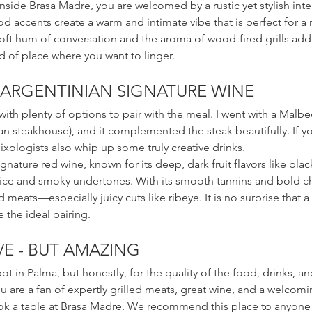
ide Brasa Madre, you are welcomed by a rustic yet stylish interi
 accents create a warm and intimate vibe that is perfect for a 
oft hum of conversation and the aroma of wood-fired grills add 
nd of place where you want to linger.
 ARGENTINIAN SIGNATURE WINE
 with plenty of options to pair with the meal. I went with a Malb
an steakhouse), and it complemented the steak beautifully. If y
ixologists also whip up some truly creative drinks.
gnature red wine, known for its deep, dark fruit flavors like bla
ice and smoky undertones. With its smooth tannins and bold char
d meats—especially juicy cuts like ribeye. It is no surprise that 
e the ideal pairing.
VE - BUT AMAZING
ot in Palma, but honestly, for the quality of the food, drinks, and 
ou are a fan of expertly grilled meats, great wine, and a welcomi
ok a table at Brasa Madre. We recommend this place to anyone t