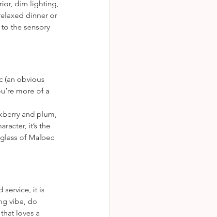
or, dim lighting, 
relaxed dinner or 
to the sensory 
ec (an obvious 
ou’re more of a 
ckberry and plum, 
acter, it’s the 
a glass of Malbec 
service, it is 
ng vibe, do 
hat loves a 