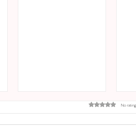
Rated 0 out of 5 stars.
No rating