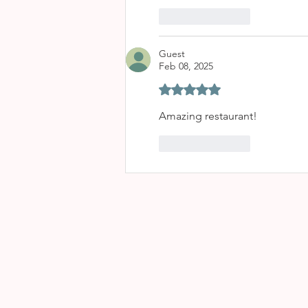
Like
Reply
Guest
Feb 08, 2025
Rated 5 out of 5 stars.
Amazing restaurant!
Like
Reply