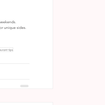
 weekends.
or unique sides.
aurant tips