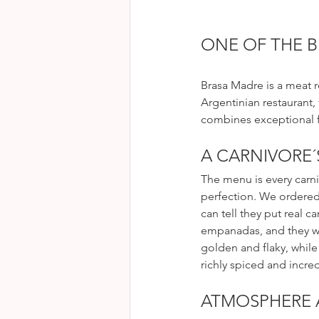
ONE OF THE B
Brasa Madre is a meat r
Argentinian restaurant,
combines exceptional 
A CARNIVORE´
The menu is every carn
perfection. We ordered 
can tell they put real c
empanadas, and they we
golden and flaky, while
richly spiced and incredi
ATMOSPHERE 