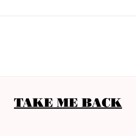
TAKE ME BACK