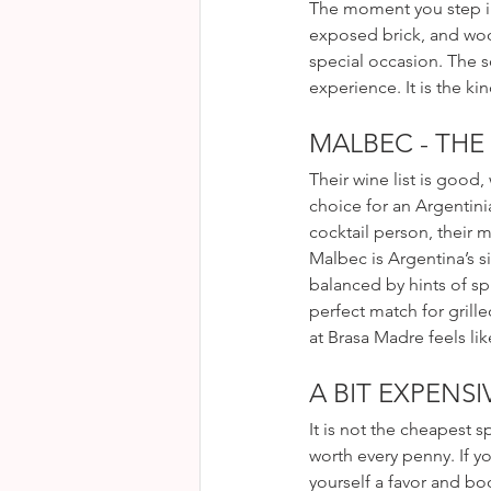
The moment you step ins
exposed brick, and wood
special occasion. The s
experience. It is the ki
MALBEC - THE
Their wine list is good,
choice for an Argentini
cocktail person, their m
Malbec is Argentina’s si
balanced by hints of sp
perfect match for grille
at Brasa Madre feels lik
A BIT EXPENSI
It is not the cheapest sp
worth every penny. If y
yourself a favor and bo