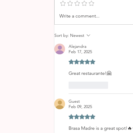
LE BISTRO BY OCHO - A
Write a comment...
PARISIAN STYLE BREAKFAST
IN PALMA
Sort by:
Newest
Alejandra
Feb 17, 2025
Rated 5 out of 5 stars.
Great restaurante!🤗
Like
Reply
Guest
Feb 09, 2025
Rated 5 out of 5 stars.
Brasa Madre is a great spot!🔥