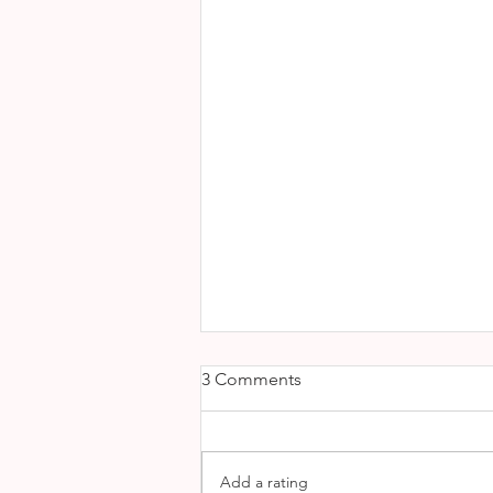
3 Comments
Add a rating