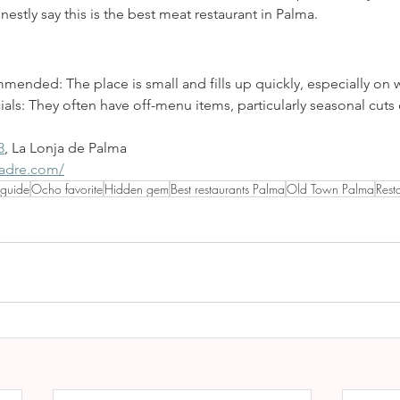
stly say this is the best meat restaurant in Palma.
mended: The place is small and fills up quickly, especially on
als: They often have off-menu items, particularly seasonal cuts 
3
, La Lonja de Palma
madre.com/
 guide
Ocho favorite
Hidden gem
Best restaurants Palma
Old Town Palma
Rest